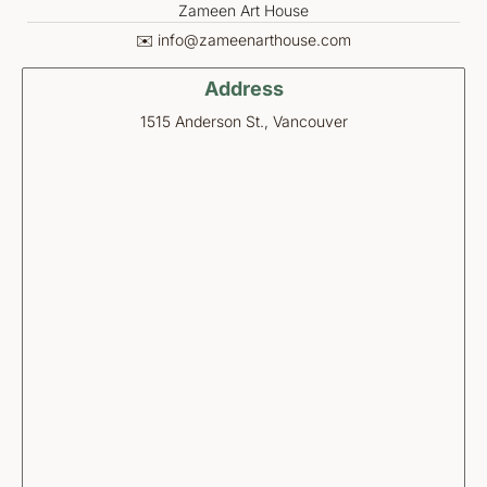
Zameen Art House
✉️ info@zameenarthouse.com
Address
1515 Anderson St., Vancouver