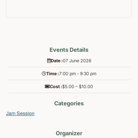
Events Details
Date :
07
June
2026
Time :
7:00 pm - 9:30 pm
Cost :
$5.00 – $10.00
Categories
Jam Session
Organizer