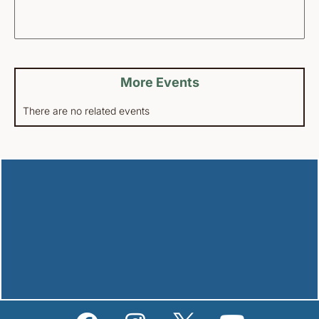
More Events
There are no related events