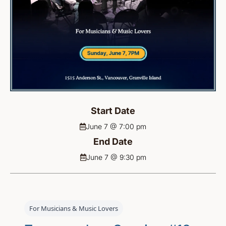
Start Date
June 7 @ 7:00 pm
End Date
June 7 @ 9:30 pm
For Musicians & Music Lovers