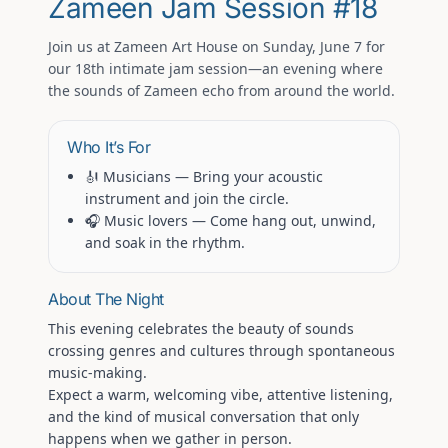
Zameen Jam Session #18
Join us at
Zameen Art House
on
Sunday, June 7
for
our 18th intimate jam session—an evening where
the sounds of Zameen echo from around the world.
Who It’s For
🎻 Musicians
— Bring your acoustic
instrument and join the circle.
🎧 Music lovers
— Come hang out, unwind,
and soak in the rhythm.
About The Night
This evening celebrates the beauty of
sounds
crossing genres and cultures through spontaneous
music-making.
Expect a warm, welcoming vibe, attentive listening,
and the kind of musical conversation that only
happens when we gather in person.