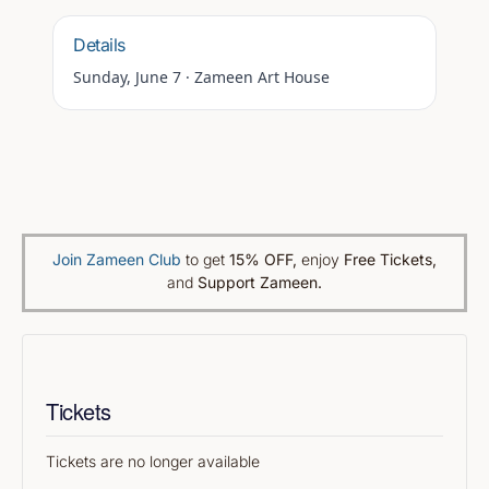
Details
Sunday, June 7
·
Zameen Art House
Join Zameen Club
to get
15% OFF
,
enjoy
Free Tickets,
and
Support Zameen.
Tickets
Tickets are no longer available