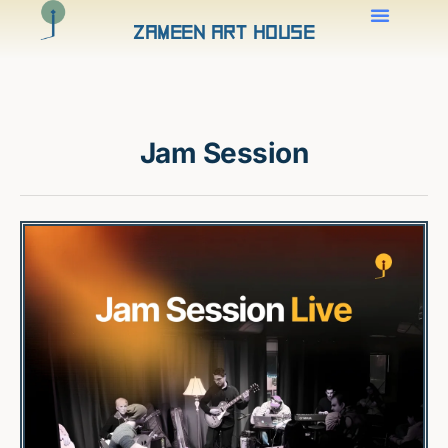
Zameen Art House
Jam Session