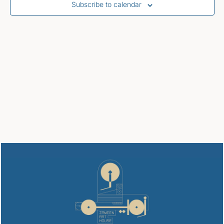
Subscribe to calendar