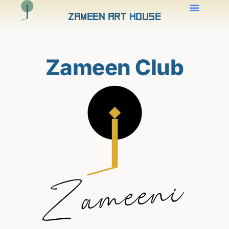
Zameen Art House
Zameen Club