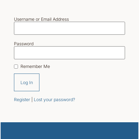
Username or Email Address
Password
Remember Me
Register
|
Lost your password?