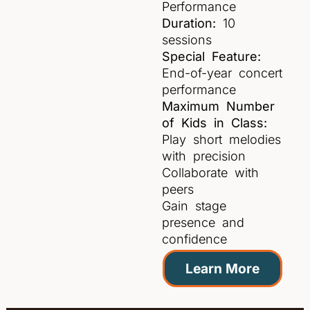
Performance
Duration:
10
sessions
Special Feature:
End-of-year concert
performance
Maximum Number
of Kids in Class:
Play short melodies
with precision
Collaborate with
peers
Gain stage
presence and
confidence
Learn More