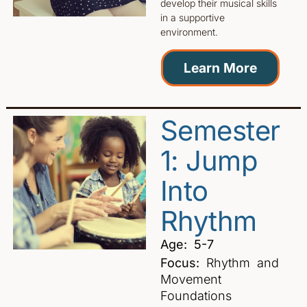
develop their musical skills
in a supportive
environment.
Learn More
Semester
1: Jump
Into
Rhythm
Age: 5-7
Focus:
Rhythm and
Movement
Foundations