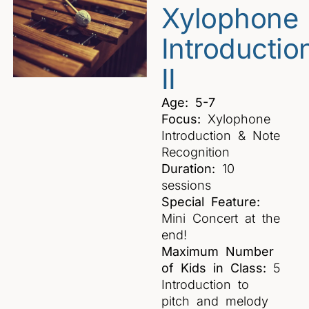
Xylophone
Introductio
II
Age: 5-7
Focus:
Xylophone
Introduction & Note
Recognition
Duration:
10
sessions
Special Feature:
Mini Concert at the
end!
Maximum Number
of Kids in Class:
5
Introduction to
pitch and melody