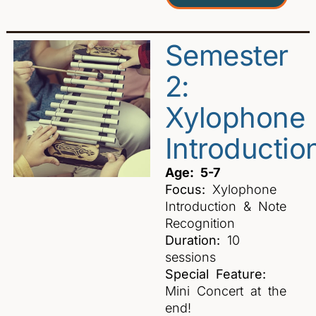
Semester
2:
Xylophone
Introductio
Age: 5-7
Focus:
Xylophone
Introduction & Note
Recognition
Duration:
10
sessions
Special Feature:
Mini Concert at the
end!