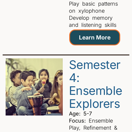
Play basic patterns
on xylophone
Develop memory
and listening skills
Learn More
Semester
4:
Ensemble
Explorers
Age: 5-7
Focus:
Ensemble
Play, Refinement &