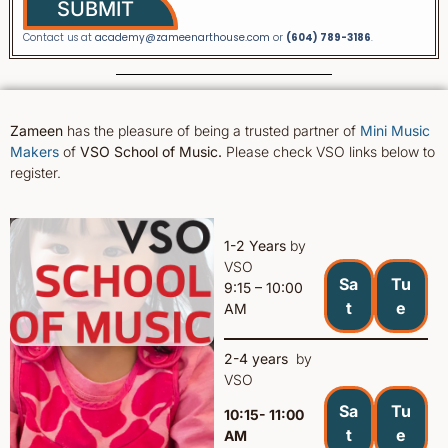
SUBMIT
Contact us at
academy@zameenarthouse.com
or
(604) 789-3186
.
Zameen
has the pleasure of being a trusted partner of
Mini Music
Makers
of
VSO School of Music.
Please check VSO links below to
register.
1-2 Years
by
VSO
Sa
Tu
9:15 – 10:00
t
e
AM
2-4 years
by
VSO
Sa
Tu
10:15- 11:00
t
e
AM