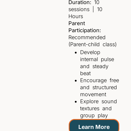
Duration:
10
sessions | 10
Hours
Parent
Participation:
Recommended
(Parent-child class)
Develop
internal pulse
and steady
beat
Encourage free
and structured
movement
Explore sound
textures and
group play
Learn More