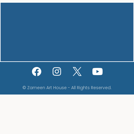
© Zameen Art House - All Rights Reserved.