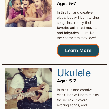
Age: 5-7
In this fun and creative
class, kids will learn to sing
songs inspired by their
favorite animated movies
and fairytales |
Just like
the characters they love!
Learn More
Ukulele
Age: 5-7
In this fun and creative
class, kids will learn to play
the
ukulele
, explore
exciting songs, and