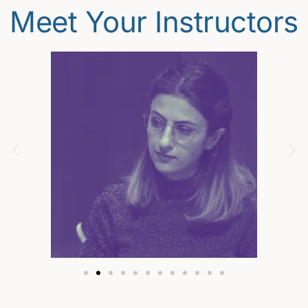
Meet Your Instructors