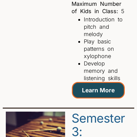
Maximum Number
of Kids in Class:
5
Introduction to
pitch and
melody
Play basic
patterns on
xylophone
Develop
memory and
listening skills
Learn More
Semester
3: