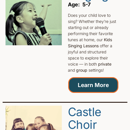
Age: 5-7
Does your child love to
sing? Whether they’re just
starting out or already
performing their favorite
tunes at home, our
Kids
Singing Lessons
offer a
joyful and structured
space to explore their
voice — in both
private
and
group
settings!
Learn More
Castle
Choir