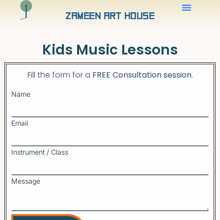
Zameen Art House
Kids Music Lessons
Fill the form for a
FREE Consultatio
n session
.
Name
Email
Instrument / Class
Message