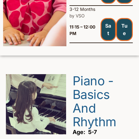
3-12 Months
by VSO
Sa
Tu
11:15 – 12:00
t
e
PM
Piano -
Basics
And
Rhythm
Age: 5-7