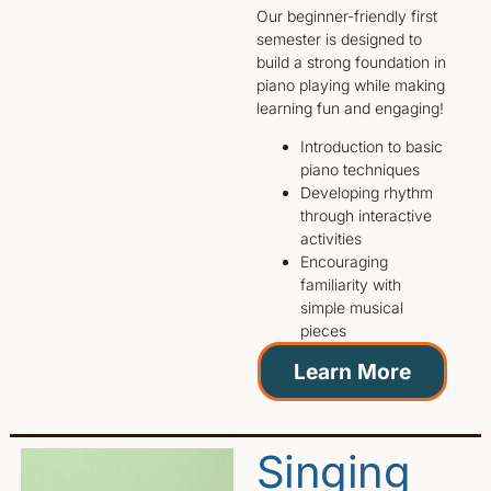
Our beginner-friendly first
semester is designed to
build a strong foundation in
piano playing while making
learning fun and engaging!
Introduction to basic
piano techniques
Developing rhythm
through interactive
activities
Encouraging
familiarity with
simple musical
pieces
Learn More
Singing