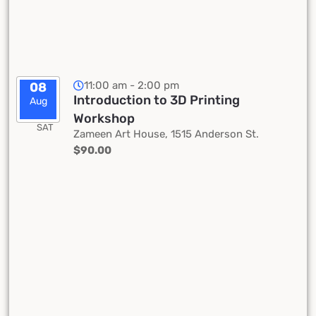
11:00 am - 2:00 pm
08
Introduction to 3D Printing
Aug
Workshop
SAT
Zameen Art House, 1515 Anderson St.
$90.00