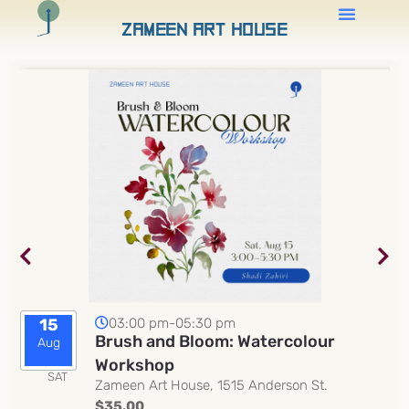
Zameen Art House
03:00 pm-05:30 pm
15
Brush and Bloom: Watercolour
Aug
Workshop
SAT
Zameen Art House, 1515 Anderson St.
$35.00