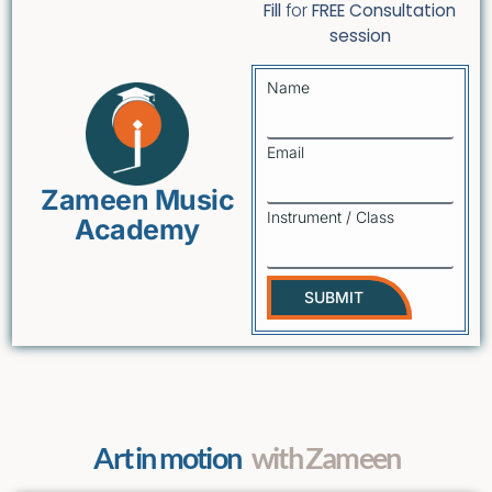
Fill
for
FREE Consultation
session
Name
Email
Zameen Music
Instrument / Class
Academy
SUBMIT
Art in motion
with Zameen