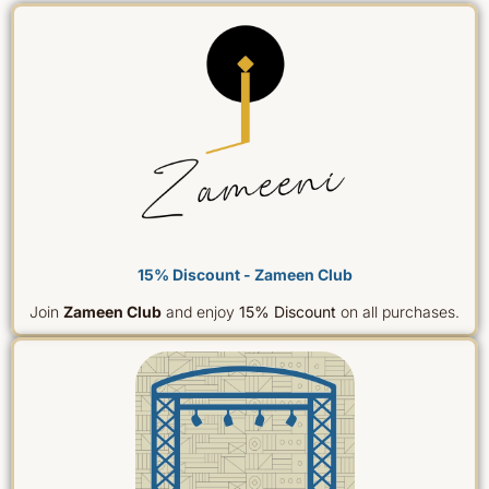
15% Discount - Zameen Club
Join
Zameen Club
and enjoy
15% Discount
on all purchases.