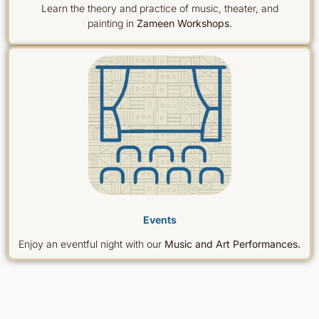
Learn the theory and practice of music, theater, and
painting in
Zameen Workshops
.
Events
Enjoy an eventful night with our
Music and Art Performances.