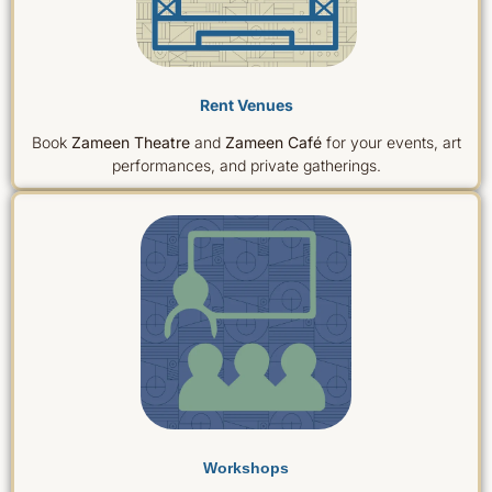
‌Rent Venues
Book
Zameen Theatre
and
Zameen Café
for your events, art
performances, and private gatherings.
Workshops