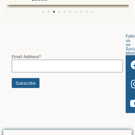
Foll
us
on
Soci
Med
Email Address*