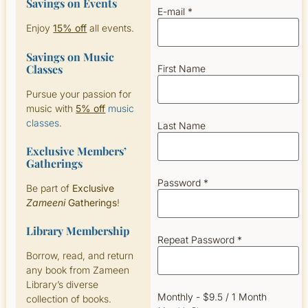
Savings on Events
E-mail *
Enjoy
15% off
all events.
Savings on Music
Classes
First Name
Pursue your passion for
music with
5% off
music
classes
.
Last Name
Exclusive Members’
Gatherings
Password *
Be part of
Exclusive
Zameeni
Gatherings
!
Library Membership
Repeat Password *
Borrow, read, and return
any book from Zameen
Library’s diverse
Monthly
-
$
9.5
/
1 Month
collection of books.