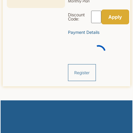
Monthly Plan
Discount
Code:
Payment Details