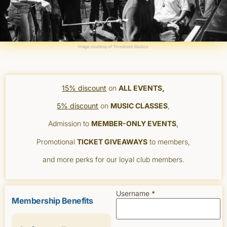
Image courtesy of
Threshold Studios
15% discount
on
ALL EVENTS,
5% discount
on
MUSIC CLASSES
,
Admission to
MEMBER-ONLY EVENTS
,
Promotional
TICKET GIVEAWAYS
to members,
and more perks for our loyal club members.
Username *
Membership Benefits