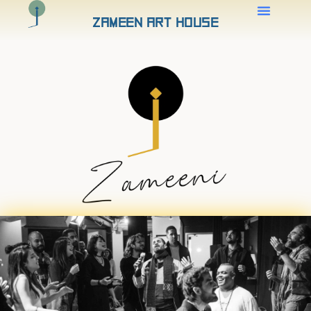
Zameen Art House