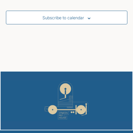
Subscribe to calendar