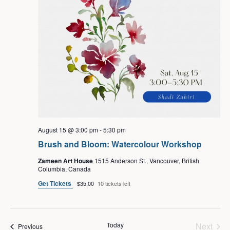
August 15 @ 3:00 pm
-
5:30 pm
Brush and Bloom: Watercolour Workshop
Zameen Art House
1515 Anderson St., Vancouver, British
Columbia, Canada
Get Tickets
$35.00
10 tickets left
Even
Today
Next
Events
Previous