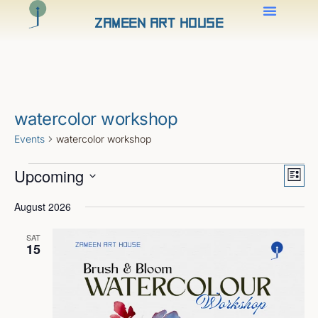
Zameen Art House
watercolor workshop
Events
watercolor workshop
Views
Even
Upcoming
View
Naviga
List
Navig
Select
date.
August 2026
SAT
15