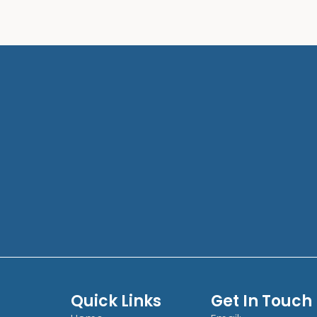
Quick Links
Get In Touch