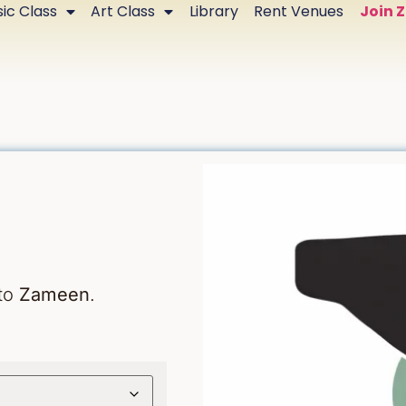
ic Class
Art Class
Library
Rent Venues
Join 
 to
Zameen
.