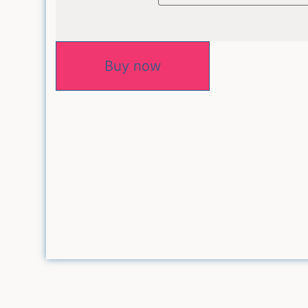
Buy now