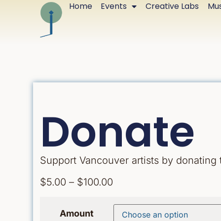
Home
Events
Creative Labs
Mus
Donate
Support Vancouver artists by donating
$
5.00
–
$
100.00
Amount