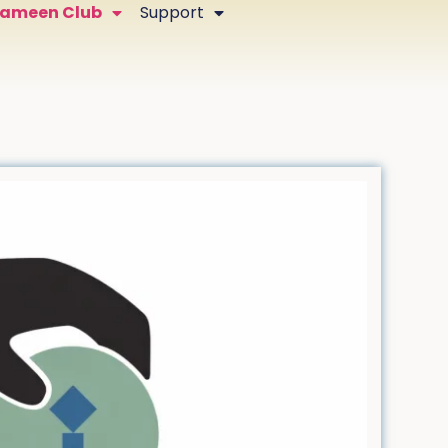
Zameen Club
Support