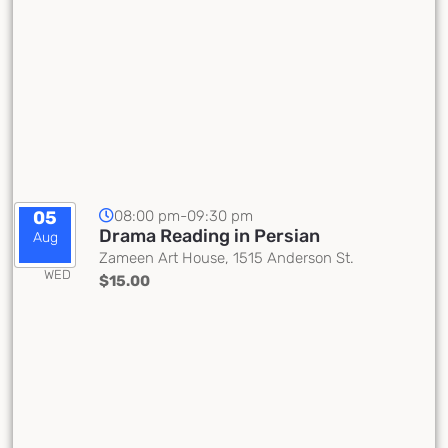
08:00 pm-09:30 pm
05
Drama Reading in Persian
Aug
Zameen Art House, 1515 Anderson St.
WED
$15.00