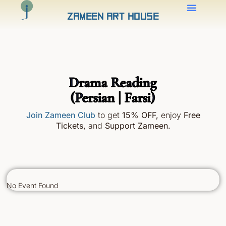
Zameen Art House
Drama Reading
(Persian | Farsi)
Join Zameen Club
to get
15% OFF
,
enjoy
Free
Tickets,
and
Support Zameen.
No Event Found