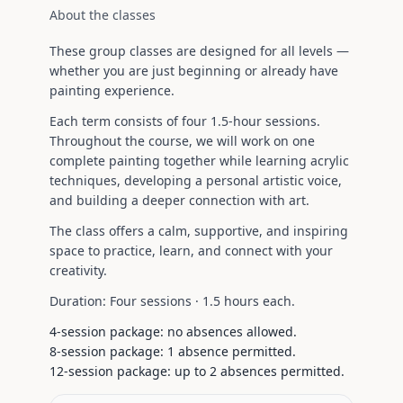
About the classes
These group classes are designed for all levels —
whether you are just beginning or already have
painting experience.
Each term consists of four 1.5-hour sessions.
Throughout the course, we will work on one
complete painting together while learning acrylic
techniques, developing a personal artistic voice,
and building a deeper connection with art.
The class offers a calm, supportive, and inspiring
space to practice, learn, and connect with your
creativity.
Duration:
Four sessions ·
1.5 hours each
.
4-session package: no absences allowed.
8-session package: 1 absence permitted.
12-session package: up to 2 absences permitted.