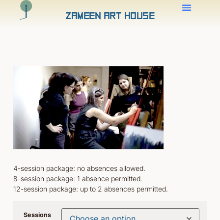
Zameen Art House
4-session package: no absences allowed.
8-session package: 1 absence permitted.
12-session package: up to 2 absences permitted.
Sessions