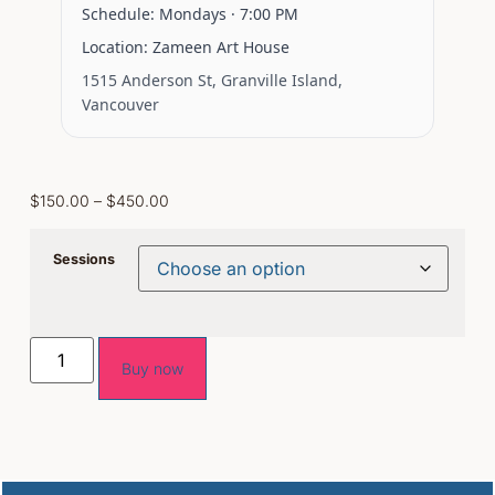
Schedule:
Mondays ·
7:00 PM
Location:
Zameen Art House
1515 Anderson St, Granville Island,
Vancouver
$
150.00
–
$
450.00
Sessions
Buy now