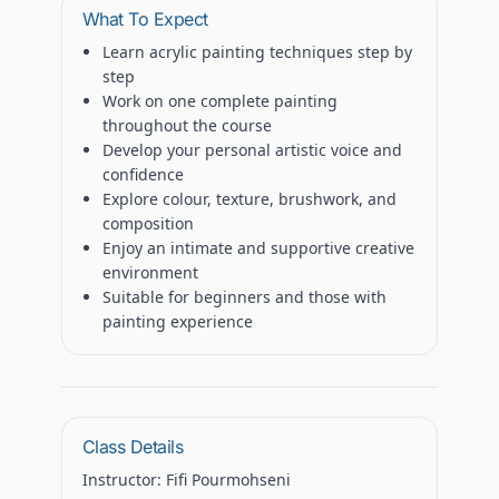
What To Expect
Learn acrylic painting techniques step by
step
Work on one complete painting
throughout the course
Develop your personal artistic voice and
confidence
Explore colour, texture, brushwork, and
composition
Enjoy an intimate and supportive creative
environment
Suitable for beginners and those with
painting experience
Class Details
Instructor:
Fifi Pourmohseni