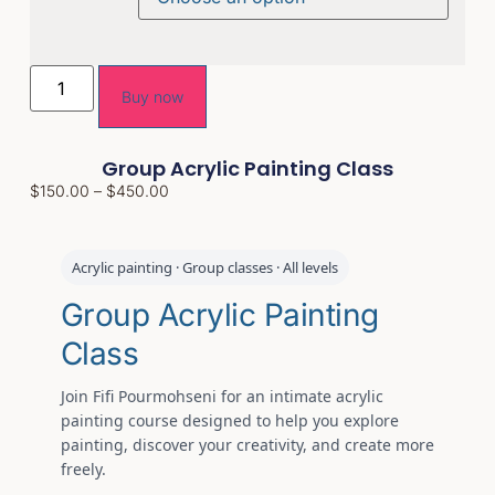
Buy now
Group Acrylic Painting Class
$
150.00
–
$
450.00
Acrylic painting · Group classes · All levels
Group Acrylic Painting
Class
Join Fifi Pourmohseni for an intimate acrylic
painting course designed to help you explore
painting, discover your creativity, and create more
freely.