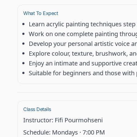
What To Expect
Learn acrylic painting techniques step
Work on one complete painting throu
Develop your personal artistic voice 
Explore colour, texture, brushwork, a
Enjoy an intimate and supportive crea
Suitable for beginners and those with
Class Details
Instructor:
Fifi Pourmohseni
Schedule:
Mondays ·
7:00 PM