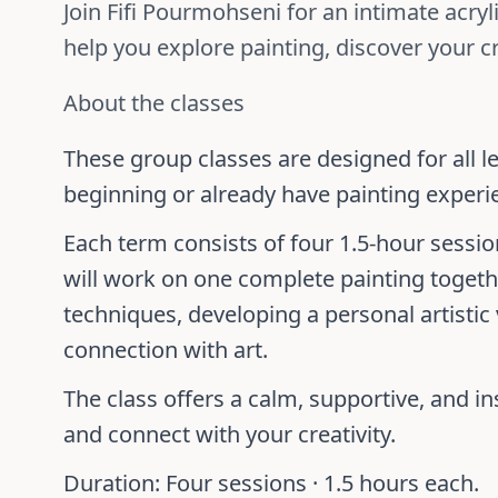
Join Fifi Pourmohseni for an intimate acry
help you explore painting, discover your cr
About the classes
These group classes are designed for all l
beginning or already have painting experi
Each term consists of four 1.5-hour sessi
will work on one complete painting togethe
techniques, developing a personal artistic
connection with art.
The class offers a calm, supportive, and ins
and connect with your creativity.
Duration:
Four sessions ·
1.5 hours each
.