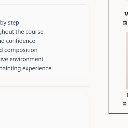
W
 by step
ghout the course
and confidence
nd composition
tive environment
 painting experience