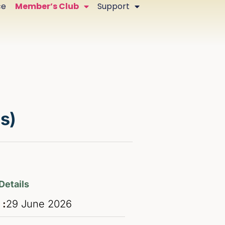
ce
Member’s Club
Support
s)
Details
 :
29
June
2026