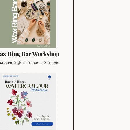
ax Ring Bar Workshop
August 9 @ 10:30 am
-
2:00 pm