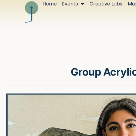
Home
Events
Creative Labs
Mus
Group Acrylic