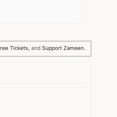
ree Tickets,
and
Support Zameen.