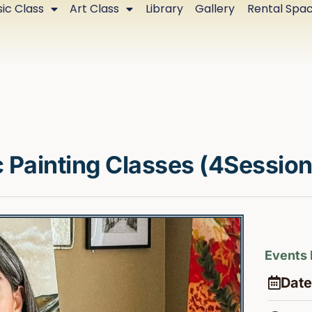
ic Class
Art Class
Library
Gallery
Rental Spa
 Painting Classes (4Session
Events 
Date