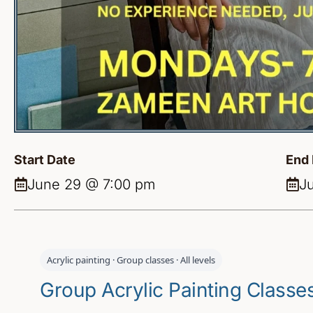
Start Date
End 
June 29 @ 7:00 pm
J
Acrylic painting · Group classes · All levels
Group Acrylic Painting Class