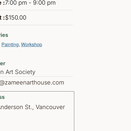
 :
7:00 pm - 9:00 pm
 :
$150.00
ies
,
Painting
,
Workshop
er
 Art Society
o@zameenarthouse.com
ss
Anderson St., Vancouver