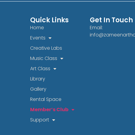
Quick Links
Get In Touch
Home
Email:
info@zameenarth
Events
Creative Labs
Music Class
Art Class
Library
Gallery
Rental Space
Member’s Club
Support