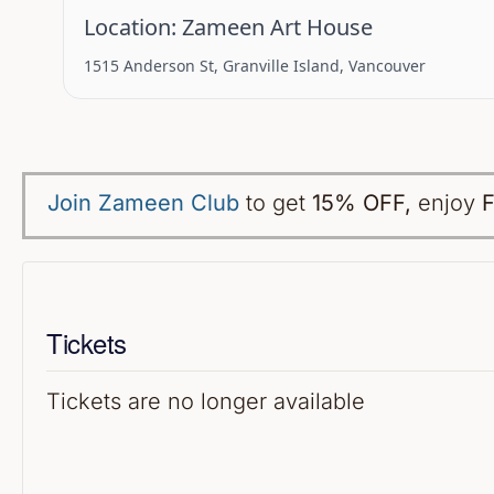
Location:
Zameen Art House
1515 Anderson St, Granville Island, Vancouver
Join Zameen Club
to get
15% OFF
,
enjoy
F
Tickets
Tickets are no longer available