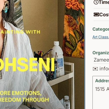
Time
Cost
Categor
Art Class
Organiz
Zameen
✉️ inf
Addre
1515 