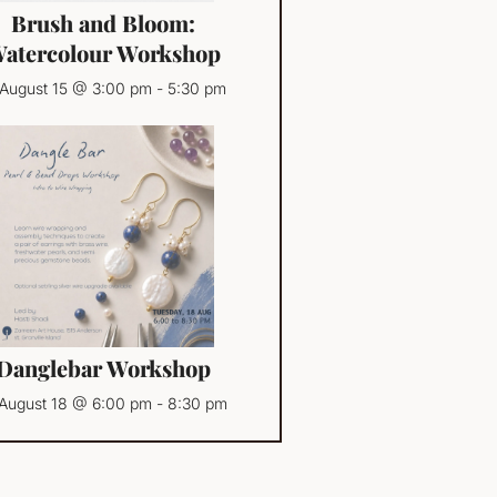
Brush and Bloom:
atercolour Workshop
August 15 @ 3:00 pm
-
5:30 pm
Danglebar Workshop
August 18 @ 6:00 pm
-
8:30 pm