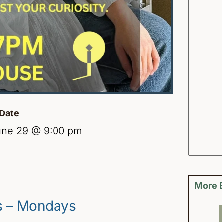
Date
une 29 @ 9:00 pm
More 
es – Mondays