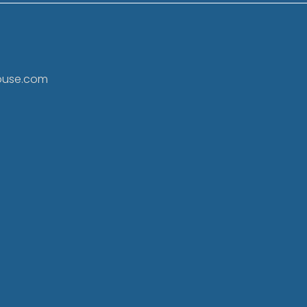
ouse.com