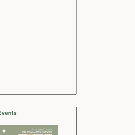
Events