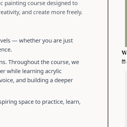
lic painting course designed to
eativity, and create more freely.
evels — whether you are just
ence.
W
ons. Throughout the course, we
r while learning acrylic
 voice, and building a deeper
piring space to practice, learn,