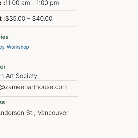
 :
11:00 am - 1:00 pm
 :
$35.00 – $40.00
ies
py
,
Workshop
er
 Art Society
o@zameenarthouse.com
ss
Anderson St., Vancouver