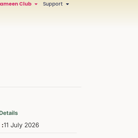
Zameen Club
Support
Details
 :
11
July
2026