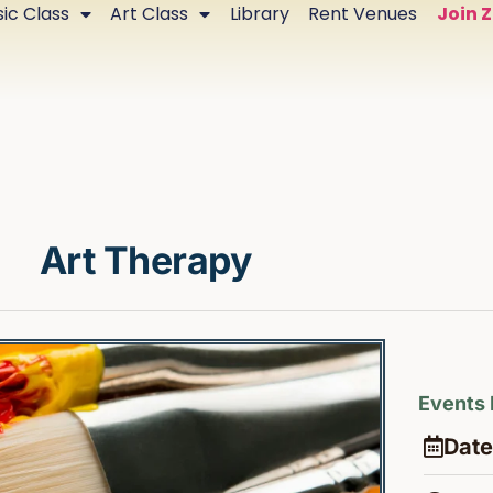
ic Class
Art Class
Library
Rent Venues
Join 
Art Therapy
Events 
Date