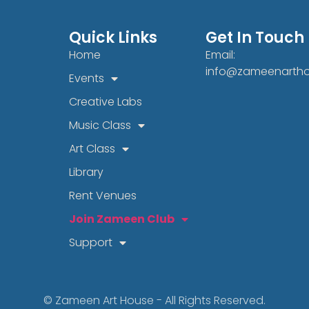
Quick Links
Get In Touch
Home
Email:
info@zameenarth
Events
Creative Labs
Music Class
Art Class
Library
Rent Venues
Join Zameen Club
Support
© Zameen Art House - All Rights Reserved.