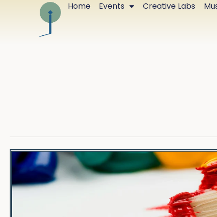
Home
Events
Creative Labs
Mus