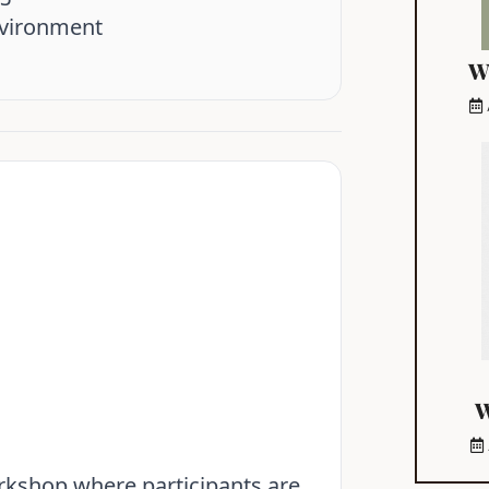
nvironment
W
W
orkshop where participants are