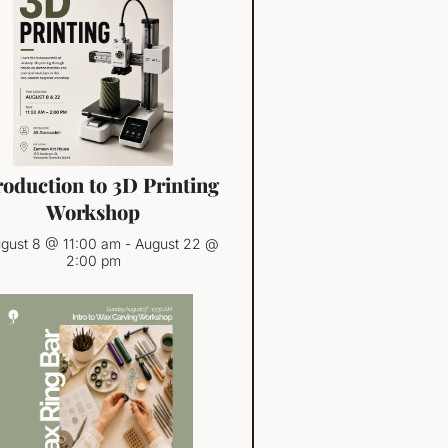
roduction to 3D Printing
Workshop
gust 8 @ 11:00 am
-
August 22 @
2:00 pm