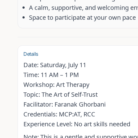
A calm, supportive, and welcoming e
Space to participate at your own pace
Details
Date:
Saturday, July 11
Time:
11 AM – 1 PM
Workshop:
Art Therapy
Topic:
The Art of Self-Trust
Facilitator:
Faranak Ghorbani
Credentials:
MCP:AT, RCC
Experience Level:
No art skills needed
Note:
This is a gentle and supportive w