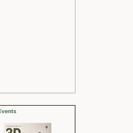
Events