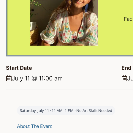
Start Date
End 
July 11 @ 11:00 am
Ju
Saturday, July 11 · 11 AM–1 PM · No Art Skills Needed
About The Event