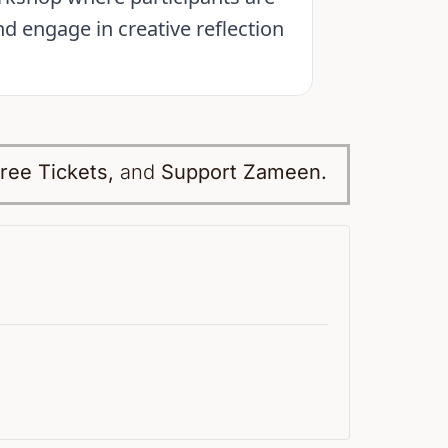
d engage in creative reflection
ree Tickets,
and
Support Zameen.