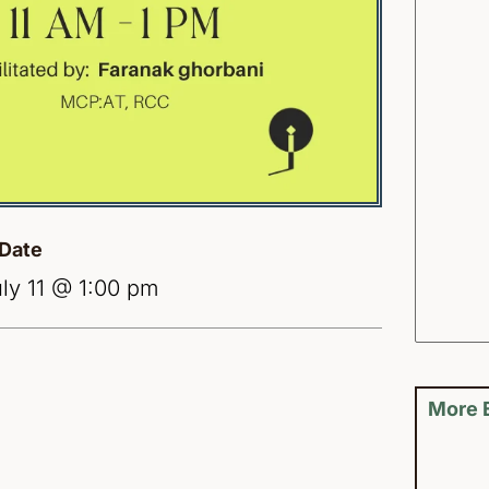
Date
ly 11 @ 1:00 pm
More 