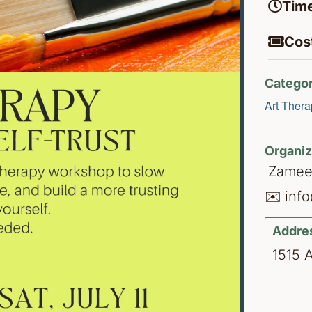
Time
Cost
Categor
Art Thera
Organiz
Zameen
✉️ inf
Addre
1515 