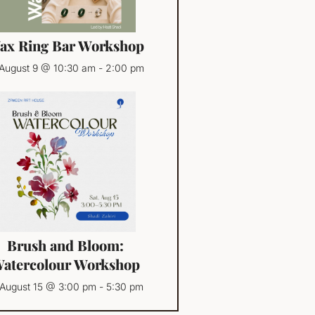
ax Ring Bar Workshop
August 9 @ 10:30 am
-
2:00 pm
Brush and Bloom:
atercolour Workshop
August 15 @ 3:00 pm
-
5:30 pm