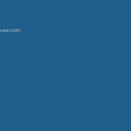
ouse.com