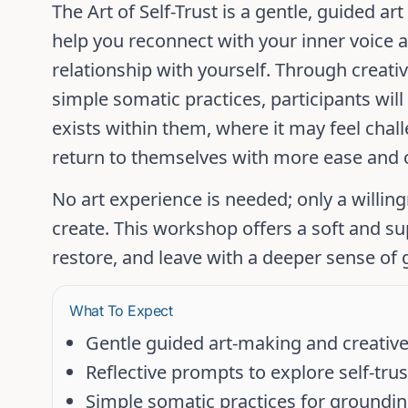
The Art of Self-Trust
is a gentle, guided ar
help you reconnect with your inner voice 
relationship with yourself. Through creativ
simple somatic practices, participants wil
exists within them, where it may feel cha
return to themselves with more ease and
No art experience is needed; only a willin
create. This workshop offers a soft and su
restore, and leave with a deeper sense of
What To Expect
Gentle guided art-making and creative
Reflective prompts to explore self-tr
Simple somatic practices for groundi