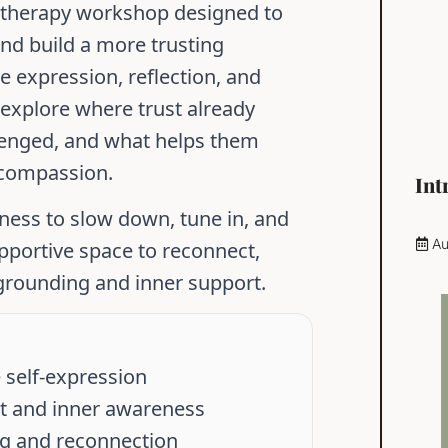
t therapy workshop designed to
and build a more trusting
e expression, reflection, and
l explore where trust already
llenged, and what helps them
 compassion.
Int
gness to slow down, tune in, and
Au
pportive space to reconnect,
 grounding and inner support.
 self-expression
ust and inner awareness
ng and reconnection