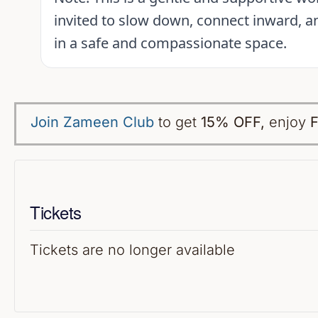
invited to slow down, connect inward, an
in a safe and compassionate space.
Join Zameen Club
to get
15% OFF
,
enjoy
F
Tickets
Tickets are no longer available