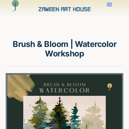
Zameen Art House
Brush & Bloom | Watercolor
Workshop