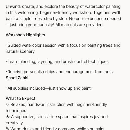
Unwind, create, and explore the beauty of watercolor painting
in this welcoming, beginner-friendly workshop. Together, we’ll
paint a simple trees, step by step. No prior experience needed
—just bring your curiosity! All materials are provided.
Workshop Highlights
-Guided watercolor session with a focus on painting trees and
natural scenery
-Learn blending, layering, and brush control techniques
-Receive personalized tips and encouragement from artist
Shadi Zahiri
-All supplies included—just show up and paint!
What to Expect
✨ Relaxed, hands-on instruction with beginner-friendly
techniques
🌟 A supportive, stress-free space that inspires joy and
creativity
☕ Warm drinks and friendly company while you paint