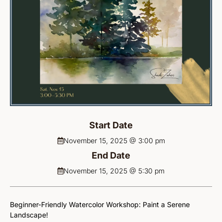
Start Date
November 15, 2025 @ 3:00 pm
End Date
November 15, 2025 @ 5:30 pm
Beginner-Friendly Watercolor Workshop: Paint a Serene
Landscape!