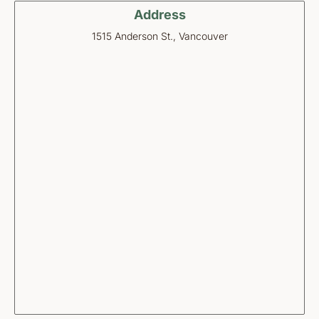
Address
1515 Anderson St., Vancouver