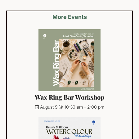
More Events
Wax Ring Bar Workshop
August 9 @ 10:30 am
-
2:00 pm