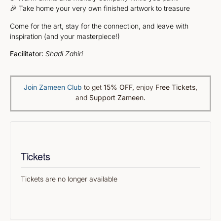
🎉 Take home your very own finished artwork to treasure
Come for the art, stay for the connection, and leave with
inspiration (and your masterpiece!)
Facilitator:
Shadi Zahiri
Join Zameen Club
to get
15% OFF
,
enjoy
Free Tickets,
and
Support Zameen.
Tickets
Tickets are no longer available