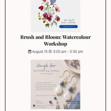
Brush and Bloom: Watercolour
Workshop
August 15 @ 3:00 pm
-
5:30 pm