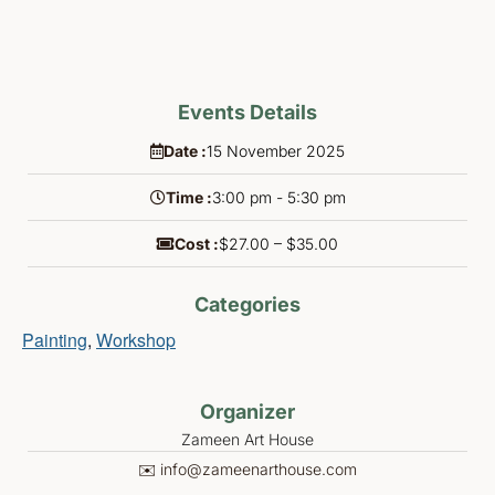
Events Details
Date :
15
November
2025
Time :
3:00 pm - 5:30 pm
Cost :
$27.00 – $35.00
Categories
Painting
,
Workshop
Organizer
Zameen Art House
✉️ info@zameenarthouse.com