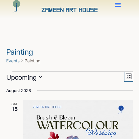
Zameen Art House
Painting
Events
Painting
Views
Even
Upcoming
View
Naviga
List
Navig
Select
date.
August 2026
SAT
15