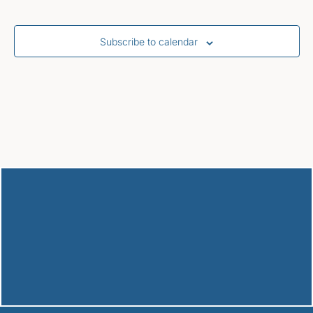
Subscribe to calendar