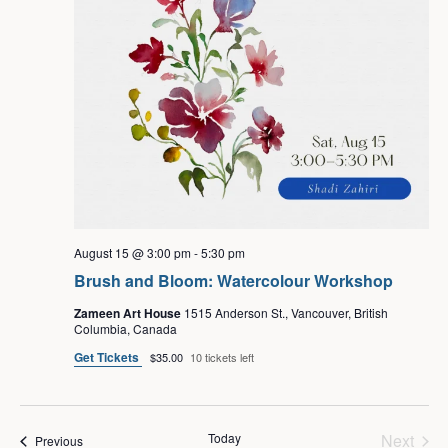
August 15 @ 3:00 pm
-
5:30 pm
Brush and Bloom: Watercolour Workshop
Zameen Art House
1515 Anderson St., Vancouver, British
Columbia, Canada
Get Tickets
$35.00
10 tickets left
Even
Today
Next
Events
Previous