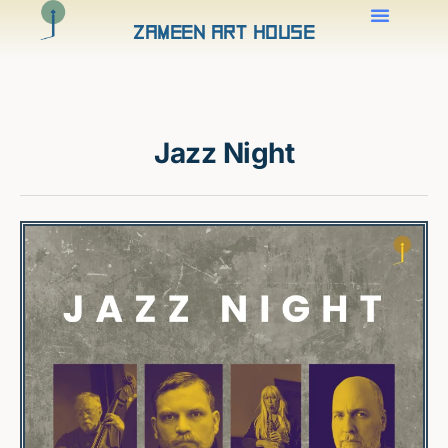
Zameen Art House
Jazz Night