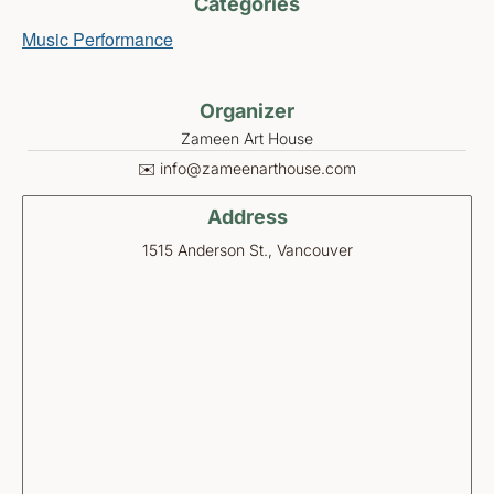
Categories
Music Performance
Organizer
Zameen Art House
✉️ info@zameenarthouse.com
Address
1515 Anderson St., Vancouver