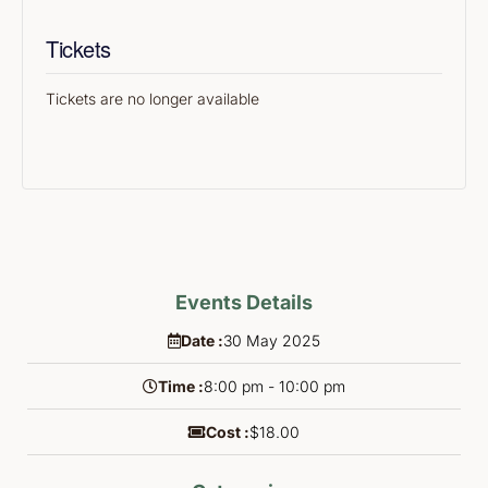
Tickets
Tickets are no longer available
Events Details
Date :
30
May
2025
Time :
8:00 pm - 10:00 pm
Cost :
$18.00