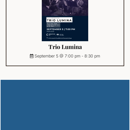
Trio Lumina
September 5 @ 7:00 pm
-
8:30 pm