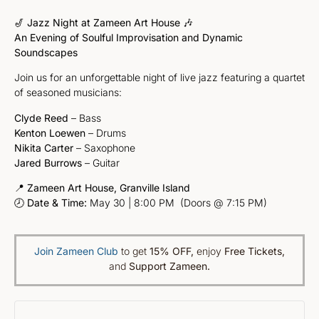
🎷
Jazz Night at Zameen Art House
🎶
An Evening of Soulful Improvisation and Dynamic
Soundscapes
Join us for an unforgettable night of live jazz featuring a quartet
of seasoned musicians:
Clyde Reed
– Bass
Kenton Loewen
– Drums
Nikita Carter
– Saxophone
Jared Burrows
– Guitar
📍
Zameen Art House, Granville Island
🕗
Date & Time:
May 30 | 8:00 PM (Doors @ 7:15 PM)
Join Zameen Club
to get
15% OFF
,
enjoy
Free Tickets,
and
Support Zameen.