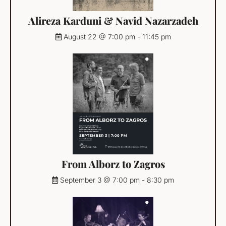
Alireza Karduni & Navid Nazarzadeh
August 22 @ 7:00 pm
-
11:45 pm
From Alborz to Zagros
September 3 @ 7:00 pm
-
8:30 pm