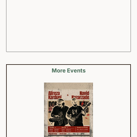
More Events