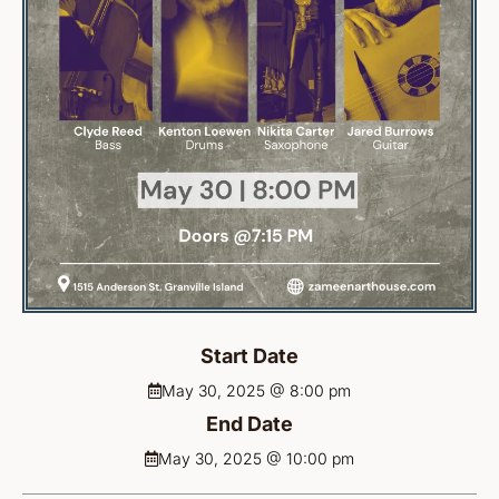
Start Date
May 30, 2025 @ 8:00 pm
End Date
May 30, 2025 @ 10:00 pm