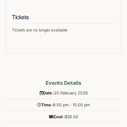
Tickets
Tickets are no longer available
Events Details
Date :
20
February
2026
Time :
8:00 pm - 10:00 pm
Cost :
$35.00