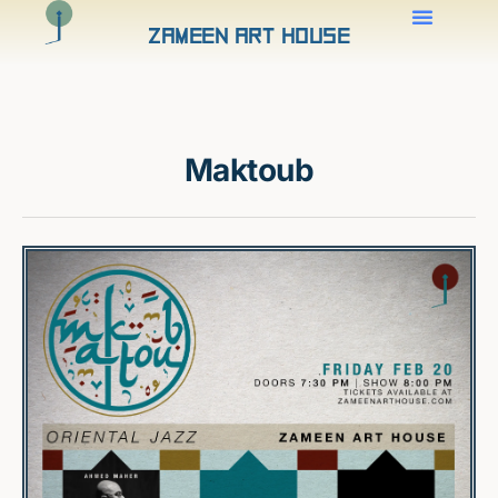
Zameen Art House
Maktoub