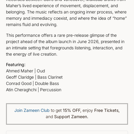
Maher’s lived experience of movement, displacement, and
belonging. The music reflects an ongoing inner process, where
memory and immediacy coexist, and where the idea of “home”
remains fluid and evolving.
This performance offers a rare pre-release glimpse of the
project ahead of the album launch in June 2026, presented in
an intimate setting that foregrounds listening, interaction, and
the energy of live creation.
Featuring:
Ahmed Maher | Oud
Geoff Claridge | Bass Clarinet
Conrad Good | Double Bass
Atin Cheraghchi | Percussion
Join Zameen Club
to get
15% OFF
,
enjoy
Free Tickets,
and
Support Zameen.