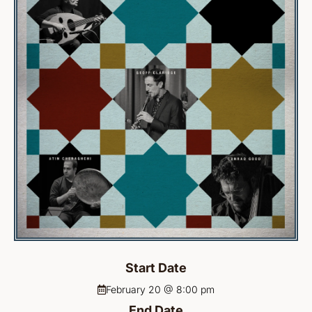
Start Date
February 20 @ 8:00 pm
End Date