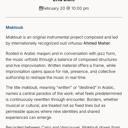
February 20 @ 10:00 pm
Maktoub
Maktoub
is an original instrumental project composed and led
by internationally recognized oud virtuoso
Ahmed Maher
.
Rooted in Arabic maqam and in conversation with jazz form,
the music unfolds through a balance of composed structures
and live improvisation. Written material offers a frame, while
improvisation opens space for risk, presence, and collective
authorship to reshape the music in real time.
The title
maktoub
, meaning “written” or “destined” in Arabic,
names a central paradox of the work: what feels predetermined
is continuously rewritten through encounter. Borders, whether
musical or cultural, are treated not as fixed lines but as
permeable spaces where new identities and shared
experiences can emerge.
Recorded between Cairo and Vancouver,
Maktoub
draws from