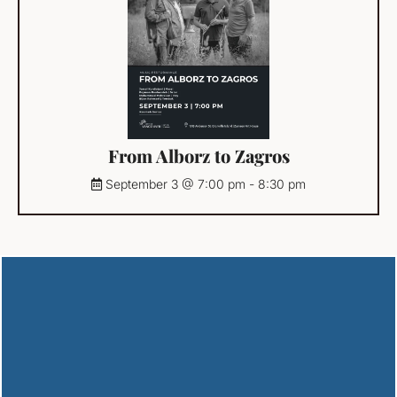
From Alborz to Zagros
September 3 @ 7:00 pm
-
8:30 pm