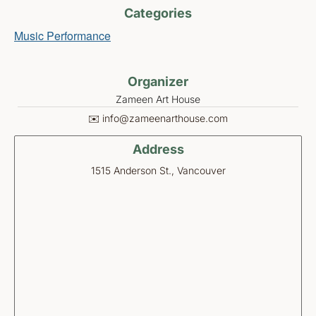
Categories
Music Performance
Organizer
Zameen Art House
✉️ info@zameenarthouse.com
Address
1515 Anderson St., Vancouver