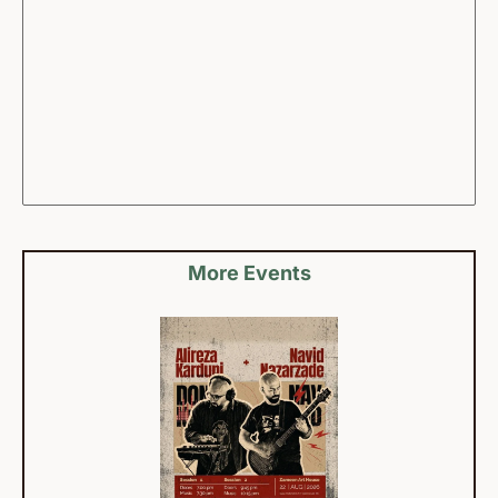
More Events