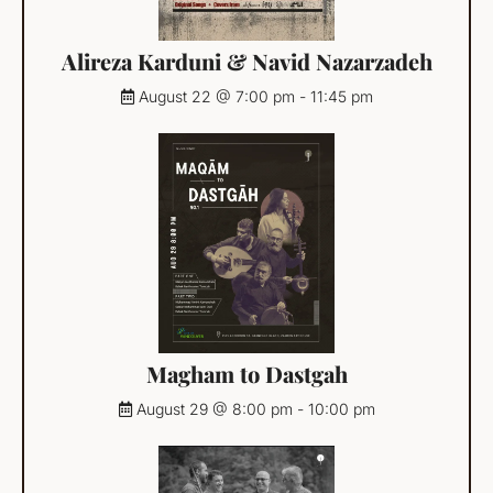
Alireza Karduni & Navid Nazarzadeh
August 22 @ 7:00 pm
-
11:45 pm
Magham to Dastgah
August 29 @ 8:00 pm
-
10:00 pm