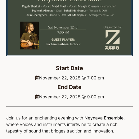
Start Date
November 22, 2025 @ 7:00 pm
End Date
November 22, 2025 @ 9:00 pm
Join us for an enchanting evening with
Neynava Ensemble
,
where voices and instruments intertwine to create a rich
tapestry of sound that bridges tradition and innovation.