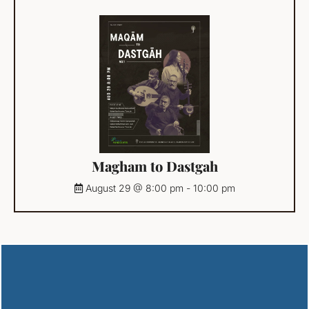
Magham to Dastgah
August 29 @ 8:00 pm
-
10:00 pm