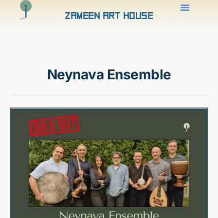
Zameen Art House
Neynava Ensemble