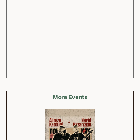
More Events