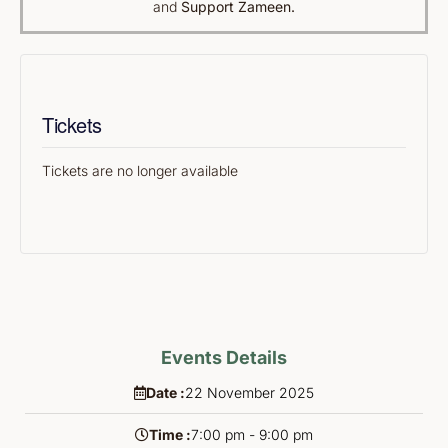
and
Support Zameen.
Tickets
Tickets are no longer available
Events Details
Date :
22
November
2025
Time :
7:00 pm - 9:00 pm