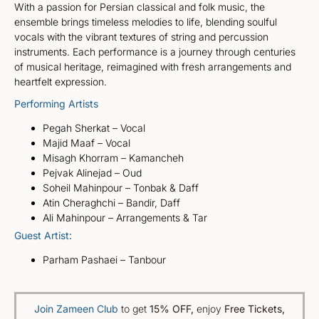
With a passion for Persian classical and folk music, the
ensemble brings timeless melodies to life, blending soulful
vocals with the vibrant textures of string and percussion
instruments. Each performance is a journey through centuries
of musical heritage, reimagined with fresh arrangements and
heartfelt expression.
Performing Artists
Pegah Sherkat – Vocal
Majid Maaf – Vocal
Misagh Khorram – Kamancheh
Pejvak Alinejad – Oud
Soheil Mahinpour – Tonbak & Daff
Atin Cheraghchi – Bandir, Daff
Ali Mahinpour – Arrangements & Tar
Guest Artist:
Parham Pashaei – Tanbour
Join Zameen Club
to get
15% OFF
,
enjoy
Free Tickets,