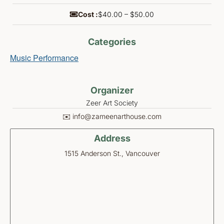
Cost :
$40.00 – $50.00
Categories
Music Performance
Organizer
Zeer Art Society
✉️ info@zameenarthouse.com
Address
1515 Anderson St., Vancouver