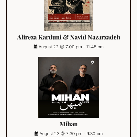
Alireza Karduni & Navid Nazarzadeh
August 22 @ 7:00 pm
-
11:45 pm
Mihan
August 23 @ 7:30 pm
-
9:30 pm