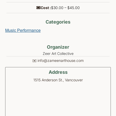
Cost :
$30.00 – $45.00
Categories
Music Performance
Organizer
Zeer Art Collective
✉️ info@zameenarthouse.com
Address
1515 Anderson St., Vancouver