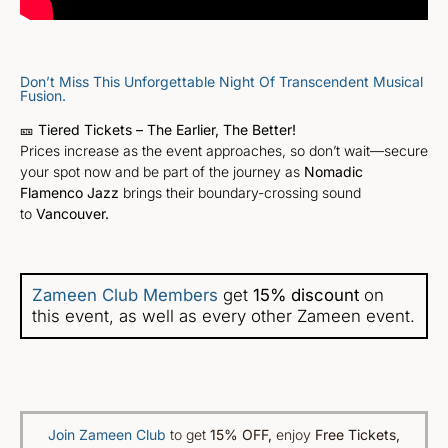
Don’t Miss This Unforgettable Night Of Transcendent Musical
Fusion.
🎫
Tiered Tickets – The Earlier, The Better!
Prices increase as the event approaches, so don’t wait—secure
your spot now and be part of the journey as
Nomadic
Flamenco Jazz
brings their boundary-crossing sound
to
Vancouver.
Zameen Club Members
get
15% discount
on
this event, as well as every other Zameen event.
Join Zameen Club
to get
15% OFF
,
enjoy
Free Tickets,