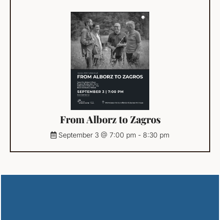
From Alborz to Zagros
September 3 @ 7:00 pm
-
8:30 pm