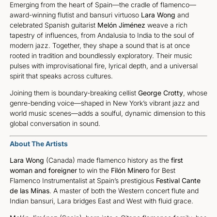
Emerging from the heart of Spain—the cradle of flamenco—
award-winning flutist and bansuri virtuoso
Lara Wong
and
celebrated Spanish guitarist
Melón Jiménez
weave a rich
tapestry of influences, from Andalusia to India to the soul of
modern jazz. Together, they shape a sound that is at once
rooted in tradition and boundlessly exploratory. Their music
pulses with improvisational fire, lyrical depth, and a universal
spirit that speaks across cultures.
Joining them is boundary-breaking cellist
George Crotty
, whose
genre-bending voice—shaped in New York’s vibrant jazz and
world music scenes—adds a soulful, dynamic dimension to this
global conversation in sound.
About The Artists
Lara Wong
(Canada) made flamenco history as the
first
woman and foreigner
to win the
Filón Minero
for Best
Flamenco Instrumentalist at Spain’s prestigious
Festival Cante
de las Minas
. A master of both the Western concert flute and
Indian bansuri, Lara bridges East and West with fluid grace.