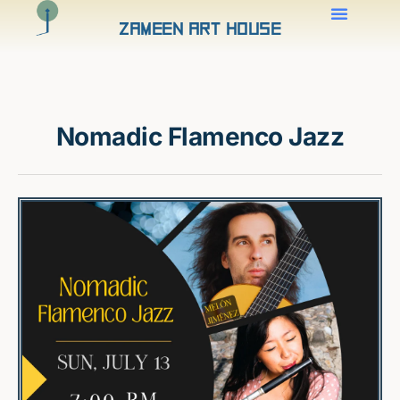
Zameen Art House
Nomadic Flamenco Jazz