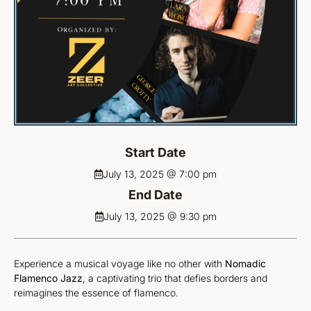
Start Date
July 13, 2025 @ 7:00 pm
End Date
July 13, 2025 @ 9:30 pm
Experience a musical voyage like no other with
Nomadic
Flamenco Jazz
, a captivating trio that defies borders and
reimagines the essence of flamenco.