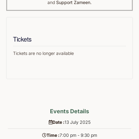
and
Support Zameen.
Tickets
Tickets are no longer available
Events Details
Date :
13
July
2025
Time :
7:00 pm - 9:30 pm