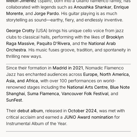
Melón Jiménez
(Spain), born into a Gitano flamenco family, has
collaborated with legends such as
Anoushka Shankar
,
Enrique
Morente
, and
Jorge Pardo
. His guitar playing is as much
storytelling as sound—earthy, fiery, and endlessly inventive.
George Crotty
(USA) brings his unique cello voice from jazz
clubs to classical halls, performing with the likes of
Brooklyn
Raga Massive
,
Paquito D’Rivera
, and the
National Arab
Orchestra
. His music fuses groove, tradition, and spontaneity in
thrilling new ways.
Since their formation in
Madrid in 2021
, Nomadic Flamenco
Jazz has enchanted audiences across
Europe, North America,
Asia, and Africa
, with over 100 performances on world-
renowned stages including the
National Arts Centre
,
Blue Note
Shanghai
,
Suma Flamenca
,
Vancouver Folk Festival
, and
SunFest
.
Their
debut album
, released in
October 2024
, was met with
critical acclaim and earned a
JUNO Award nomination
for
Instrumental Album of the Year.