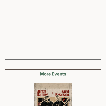
More Events