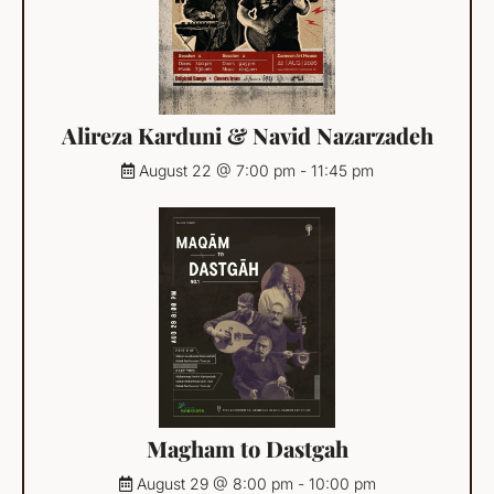
Alireza Karduni & Navid Nazarzadeh
August 22 @ 7:00 pm
-
11:45 pm
Magham to Dastgah
August 29 @ 8:00 pm
-
10:00 pm