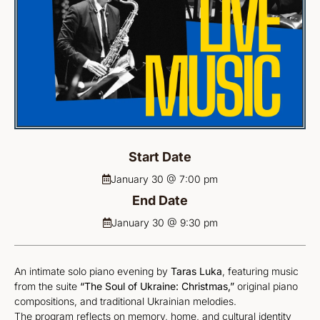
Start Date
January 30 @ 7:00 pm
End Date
January 30 @ 9:30 pm
An intimate solo piano evening by
Taras Luka
, featuring music
from the suite
“The Soul of Ukraine: Christmas,”
original piano
compositions, and traditional Ukrainian melodies.
The program reflects on memory, home, and cultural identity