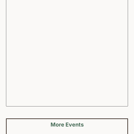
More Events