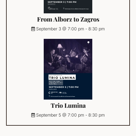
From Alborz to Zagros
September 3 @ 7:00 pm
-
8:30 pm
Trio Lumina
September 5 @ 7:00 pm
-
8:30 pm