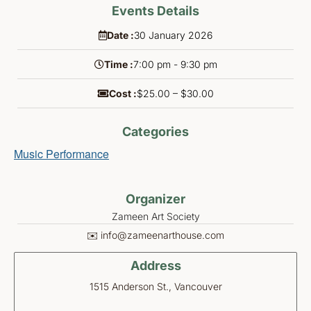
Events Details
Date :
30
January
2026
Time :
7:00 pm - 9:30 pm
Cost :
$25.00 – $30.00
Categories
Music Performance
Organizer
Zameen Art Society
✉️ info@zameenarthouse.com
Address
1515 Anderson St., Vancouver