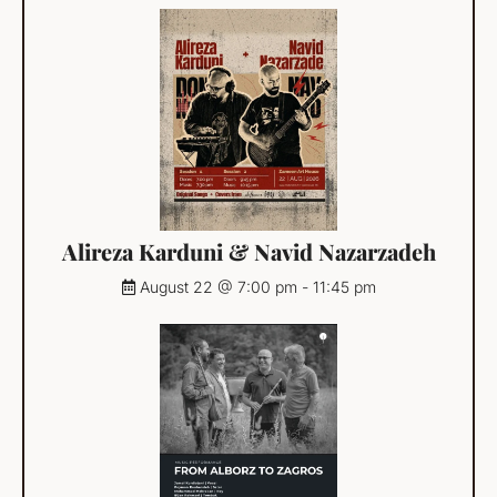
Alireza Karduni & Navid Nazarzadeh
August 22 @ 7:00 pm
-
11:45 pm