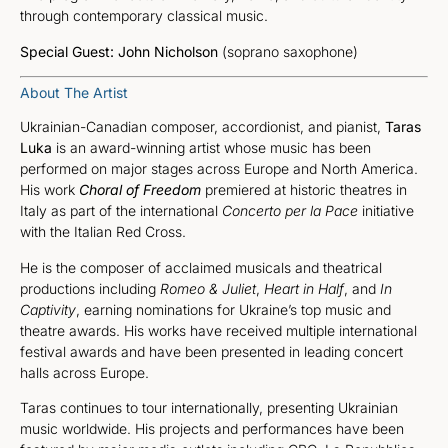
through contemporary classical music.
Special Guest:
John Nicholson
(soprano saxophone)
About The Artist
Ukrainian-Canadian composer, accordionist, and pianist,
Taras
Luka
is an award-winning artist whose music has been
performed on major stages across Europe and North America.
His work
Choral of Freedom
premiered at historic theatres in
Italy as part of the international
Concerto per la Pace
initiative
with the Italian Red Cross.
He is the composer of acclaimed musicals and theatrical
productions including
Romeo & Juliet
,
Heart in Half
, and
In
Captivity
, earning nominations for Ukraine’s top music and
theatre awards. His works have received multiple international
festival awards and have been presented in leading concert
halls across Europe.
Taras continues to tour internationally, presenting Ukrainian
music worldwide. His projects and performances have been