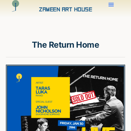
Zameen Art House
The Return Home