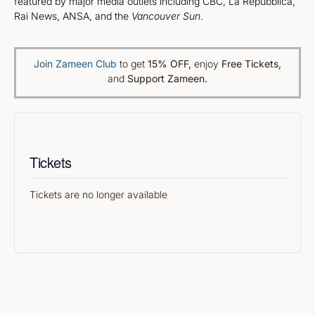
featured by major media outlets including CBC, La Repubblica,
Rai News, ANSA, and the
Vancouver Sun
.
Join Zameen Club
to get
15% OFF
,
enjoy
Free Tickets,
and
Support Zameen.
Tickets
Tickets are no longer available