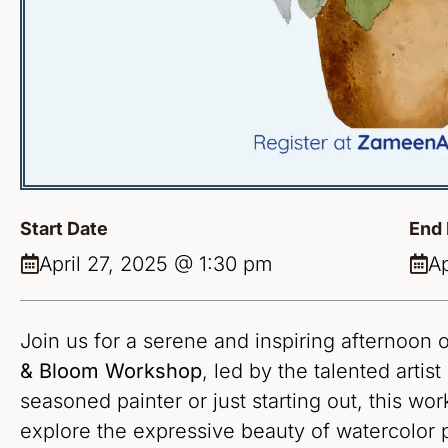
Start Date
End 
April 27, 2025 @ 1:30 pm
Ap
Join us for a serene and inspiring afternoon o
& Bloom Workshop
, led by the talented artist
seasoned painter or just starting out, this wo
explore the expressive beauty of watercolor 