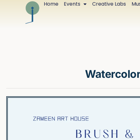
Home
Events
Creative Labs
Mus
Watercolo