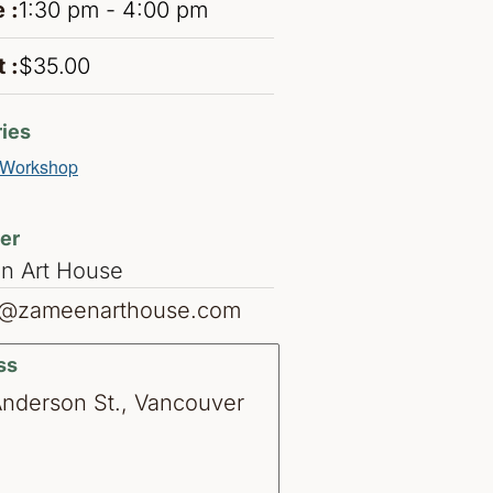
 :
1:30 pm - 4:00 pm
 :
$35.00
ies
Workshop
er
n Art House
o@zameenarthouse.com
ss
Anderson St., Vancouver