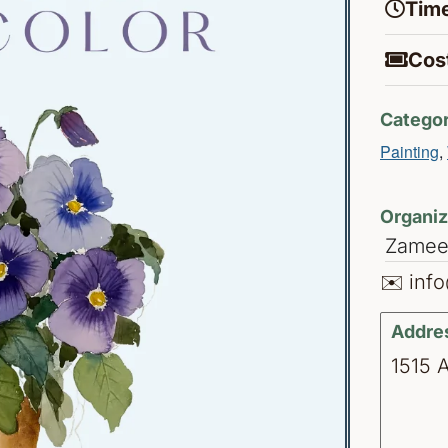
Time
Cost
Categor
Painting
,
Organiz
Zamee
✉️ inf
Addre
1515 