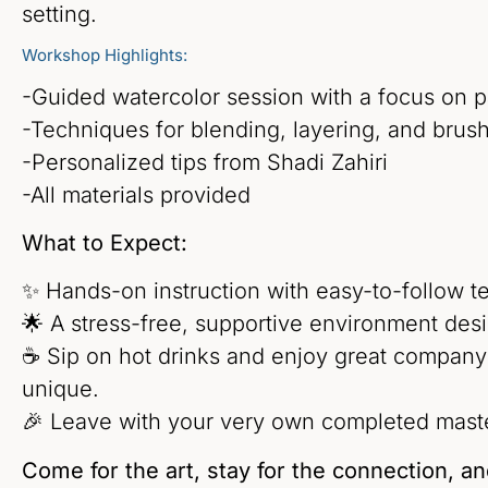
setting.
Workshop Highlights:
-Guided watercolor session with a focus on p
-Techniques for blending, layering, and brush
-Personalized tips from Shadi Zahiri
-All materials provided
What to Expect:
✨ Hands-on instruction with easy-to-follow tech
🌟 A stress-free, supportive environment desi
☕ Sip on hot drinks and enjoy great company
unique.
🎉 Leave with your very own completed maste
Come for the art, stay for the connection, a