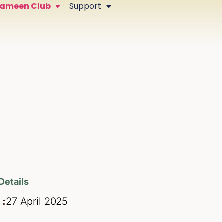
Zameen Club
Support
Details
 :
27
April
2025