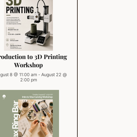
roduction to 3D Printing
Workshop
gust 8 @ 11:00 am
-
August 22 @
2:00 pm