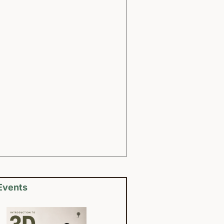
Events