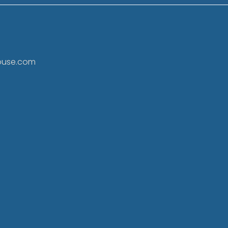
ouse.com