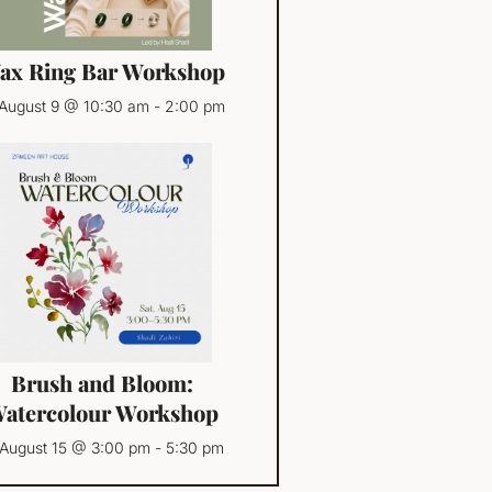
ax Ring Bar Workshop
August 9 @ 10:30 am
-
2:00 pm
Brush and Bloom:
atercolour Workshop
August 15 @ 3:00 pm
-
5:30 pm