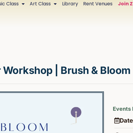
ic Class
Art Class
Library
Rent Venues
Join 
r Workshop | Brush & Bloom
Events 
Date