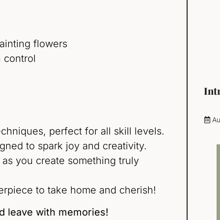
ainting flowers
 control
Int
Au
niques, perfect for all skill levels.
gned to spark joy and creativity.
 as you create something truly
rpiece to take home and cherish!
nd leave with memories!