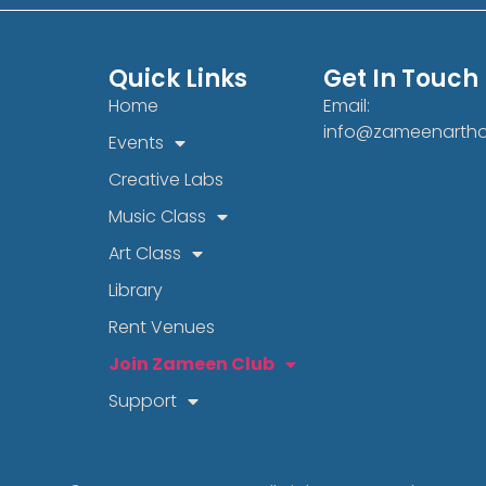
Quick Links
Get In Touch
Home
Email:
info@zameenarth
Events
Creative Labs
Music Class
Art Class
Library
Rent Venues
Join Zameen Club
Support