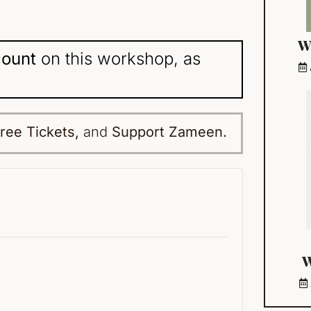
W
count
on this workshop, as
ree Tickets,
and
Support Zameen.
W