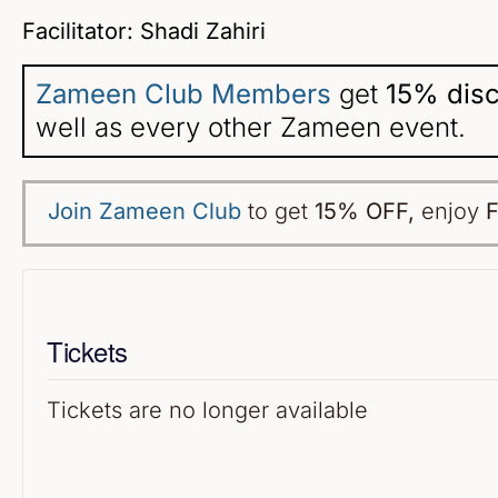
Facilitator: Shadi Zahiri
Zameen Club Members
get
15% dis
well as every other Zameen event.
Join Zameen Club
to get
15% OFF
,
enjoy
F
Tickets
Tickets are no longer available