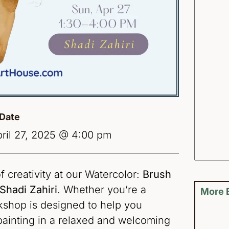
Date
ril 27, 2025 @ 4:00 pm
f creativity at our Watercolor:
Brush
Shadi Zahiri
. Whether you’re a
More 
rkshop is designed to help you
painting in a relaxed and welcoming