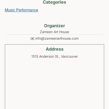
Categories
Music Performance
Organizer
Zameen Art House
✉️ info@zameenarthouse.com
Address
1515 Anderson St., Vancouver