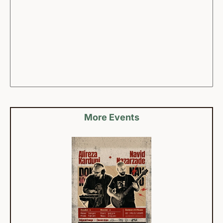
More Events