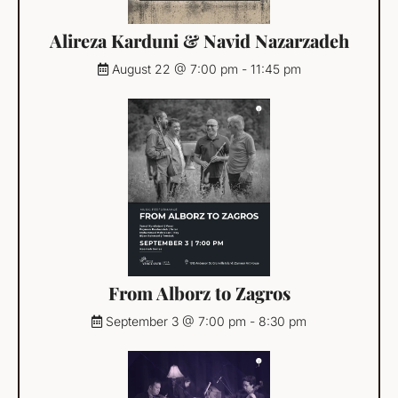
Alireza Karduni & Navid Nazarzadeh
August 22 @ 7:00 pm
-
11:45 pm
From Alborz to Zagros
September 3 @ 7:00 pm
-
8:30 pm