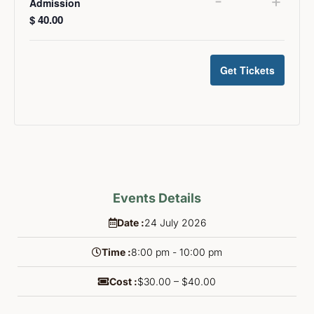
-
+
Admission
$
40.00
Get Tickets
Events Details
Date :
24
July
2026
Time :
8:00 pm - 10:00 pm
Cost :
$30.00 – $40.00