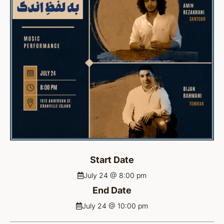
Start Date
July 24 @ 8:00 pm
End Date
July 24 @ 10:00 pm