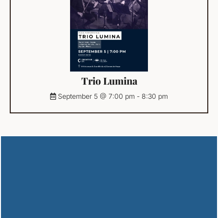
Trio Lumina
September 5 @ 7:00 pm
-
8:30 pm