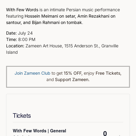
With Few Words
is an intimate Persian music performance
featuring
Hossein Meimani on setar, Amin Rezakhani on
santour, and Bijan Rahmani on tombak
.
Date:
July 24
Time:
8:00 PM
Location:
Zameen Art House, 1515 Anderson St., Granville
Island
Join Zameen Club
to get
15% OFF
,
enjoy
Free Tickets,
and
Support Zameen.
Tickets
With Few Words | General
Quantity