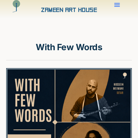
Zameen Art House
With Few Words