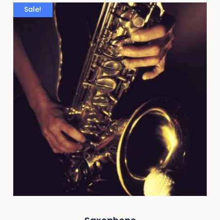
Sale!