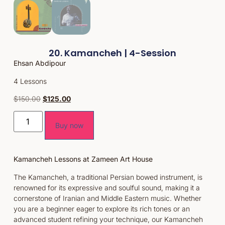
20. Kamancheh | 4-Session
Ehsan Abdipour
4 Lessons
$
150.00
$
125.00
Buy now
Kamancheh Lessons at Zameen Art House
The Kamancheh, a traditional Persian bowed instrument, is
renowned for its expressive and soulful sound, making it a
cornerstone of Iranian and Middle Eastern music. Whether
you are a beginner eager to explore its rich tones or an
advanced student refining your technique, our Kamancheh