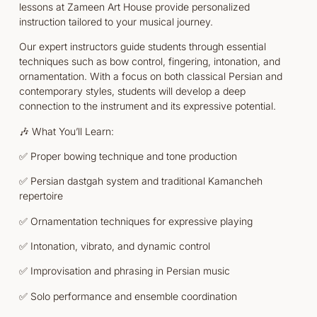
lessons at Zameen Art House provide personalized
instruction tailored to your musical journey.
Our expert instructors guide students through essential
techniques such as bow control, fingering, intonation, and
ornamentation. With a focus on both classical Persian and
contemporary styles, students will develop a deep
connection to the instrument and its expressive potential.
🎶 What You’ll Learn:
✅ Proper bowing technique and tone production
✅ Persian dastgah system and traditional Kamancheh
repertoire
✅ Ornamentation techniques for expressive playing
✅ Intonation, vibrato, and dynamic control
✅ Improvisation and phrasing in Persian music
✅ Solo performance and ensemble coordination