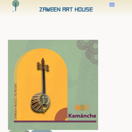
Zameen Art House