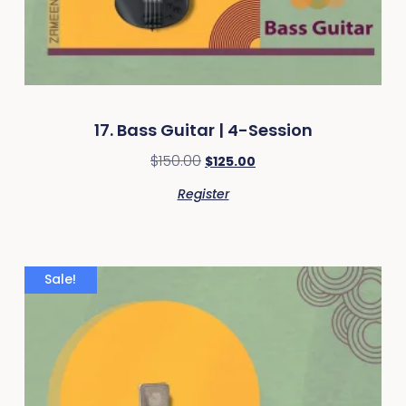
17. Bass Guitar | 4-Session
$
150.00
$
125.00
Register
Sale!