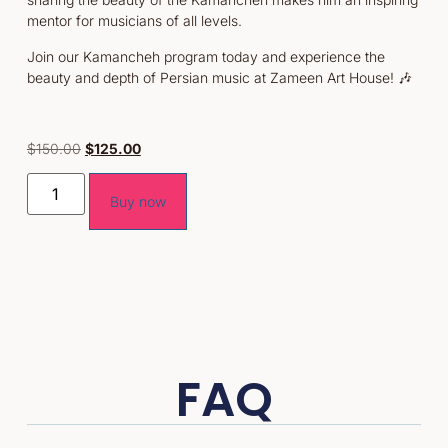
mentor for musicians of all levels.
Join our Kamancheh program today and experience the
beauty and depth of Persian music at Zameen Art House! 🎶
$
150.00
$
125.00
Buy now
FAQ