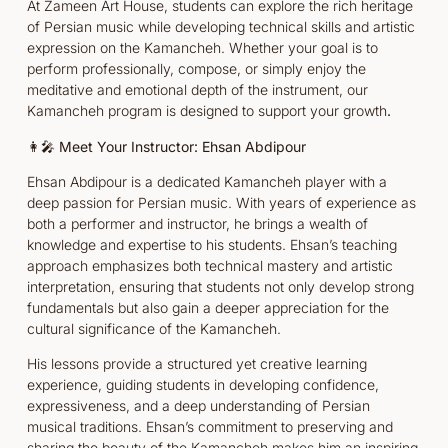
At Zameen Art House, students can explore the rich heritage
of Persian music while developing technical skills and artistic
expression on the Kamancheh. Whether your goal is to
perform professionally, compose, or simply enjoy the
meditative and emotional depth of the instrument, our
Kamancheh program is designed to support your growth
.
👩‍🎤 Meet Your Instructor: Ehsan Abdipour
Ehsan Abdipour is a dedicated Kamancheh player with a
deep passion for Persian music. With years of experience as
both a performer and instructor, he brings a wealth of
knowledge and expertise to his students. Ehsan’s teaching
approach emphasizes both technical mastery and artistic
interpretation, ensuring that students not only develop strong
fundamentals but also gain a deeper appreciation for the
cultural significance of the Kamancheh.
His lessons provide a structured yet creative learning
experience, guiding students in developing confidence,
expressiveness, and a deep understanding of Persian
musical traditions. Ehsan’s commitment to preserving and
sharing the beauty of the Kamancheh makes him an inspiring