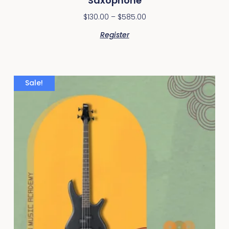
Saxophone
$
130.00
–
$
585.00
Register
Sale!