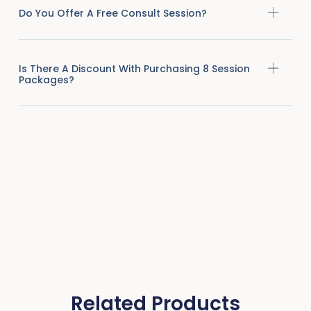
Do You Offer A Free Consult Session?
Is There A Discount With Purchasing 8 Session
Packages?
Related Products