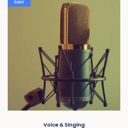
Sale!
Voice & Singing