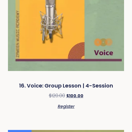
16. Voice: Group Lesson | 4-Session
$
120.00
$
100.00
Register