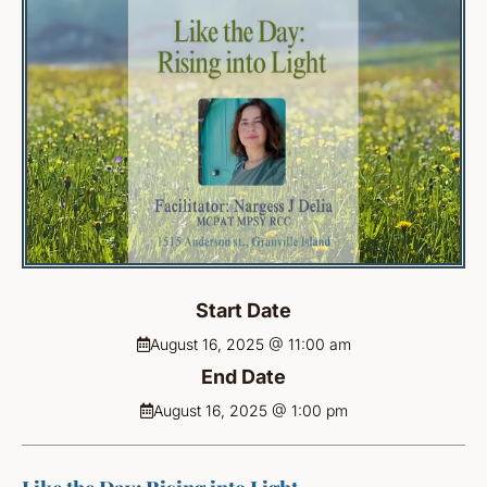
Start Date
August 16, 2025 @ 11:00 am
End Date
August 16, 2025 @ 1:00 pm