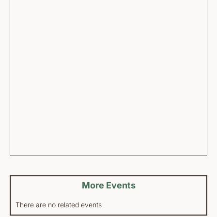
More Events
There are no related events