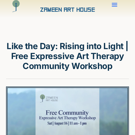
Zameen Art House
Like the Day: Rising into Light |
Free Expressive Art Therapy
Community Workshop