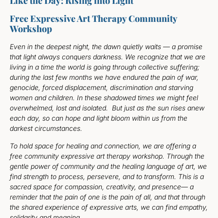
Like the Day: Rising into Light
Free Expressive Art Therapy Community
Workshop
Even in the deepest night, the dawn quietly waits — a promise
that light always conquers darkness. We recognize that we are
living in a time the world is going through collective suffering;
during the last few months we have endured the pain of war,
genocide, forced displacement, discrimination and starving
women and children. In these shadowed times we might feel
overwhelmed, lost and isolated. But just as the sun rises anew
each day, so can hope and light bloom within us from the
darkest circumstances.
To hold space for healing and connection, we are offering a
free community expressive art therapy workshop. Through the
gentle power of community and the healing language of art, we
find strength to process, persevere, and to transform. This is a
sacred space for compassion, creativity, and presence— a
reminder that the pain of one is the pain of all, and that through
the shared experience of expressive arts, we can find empathy,
solidarity and meaning.