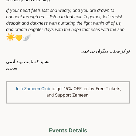
If your heart feels lost and weary, and you are drawn to
connect through art —listen to that call. Together, let’s resist
despair and darkness with nurturing the light within all of us,
and create brighter days with the hope that rises with the sun
بی غمی
دیگران
تو کز محنت
نشاید که نامت نهند آدمی
سعدی
Join Zameen Club
to get
15% OFF
,
enjoy
Free Tickets,
and
Support Zameen.
Events Details