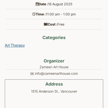
Date :
16
August
2025
Time :
11:00 am - 1:00 pm
Cost :
Free
Categories
Art Therapy
Organizer
Zameen Art House
✉️ info@zameenarthouse.com
Address
1515 Anderson St., Vancouver