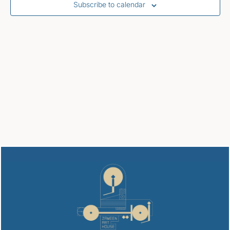
Subscribe to calendar