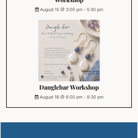
August 15 @ 3:00 pm
-
5:30 pm
Danglebar Workshop
August 18 @ 6:00 pm
-
8:30 pm