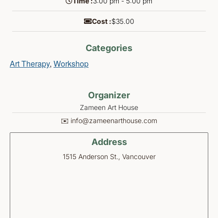
Time :
3:00 pm - 5:00 pm
Cost :
$35.00
Categories
Art Therapy
,
Workshop
Organizer
Zameen Art House
✉️ info@zameenarthouse.com
Address
1515 Anderson St., Vancouver