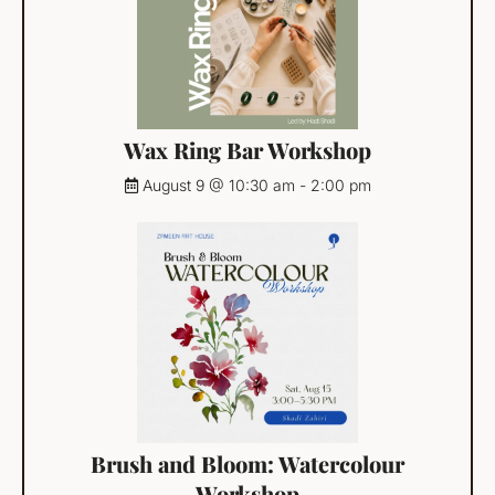
Wax Ring Bar Workshop
August 9 @ 10:30 am
-
2:00 pm
Brush and Bloom: Watercolour
Workshop