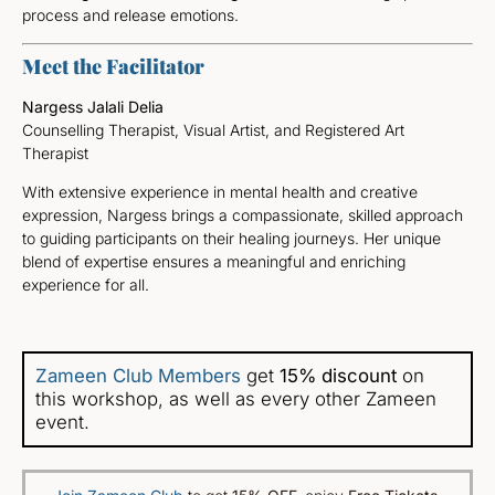
process and release emotions.
Meet the Facilitator
Nargess Jalali Delia
Counselling Therapist, Visual Artist, and Registered Art
Therapist
With extensive experience in mental health and creative
expression, Nargess brings a compassionate, skilled approach
to guiding participants on their healing journeys. Her unique
blend of expertise ensures a meaningful and enriching
experience for all.
Zameen Club Members
get
15% discount
on
this workshop, as well as every other Zameen
event.