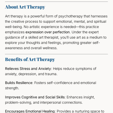
About Art Therapy
Art therapy is a powerful form of psychotherapy that harnesses
the creative process to support emotional, mental, and spiritual
well-being. No artistic experience is needed—this practice
emphasizes
expression over perfection
. Under the expert
guidance of a skilled art therapist, you’ll use art as a medium to
explore your thoughts and feelings, promoting greater self-
awareness and overall wellness.
Benefits of Art Therapy
Relieves Stress and Anxiety
: Helps reduce symptoms of
anxiety, depression, and trauma.
Builds Resilience
: Fosters self-confidence and emotional
strength.
Improves Cognitive and Social Skills
: Enhances insight,
problem-solving, and interpersonal connections.
Encourages Emotional Healing
: Provides a nurturing space to