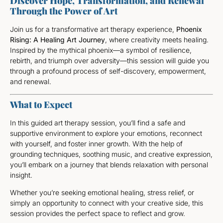
Discover Hope, Transformation, and Renewal
Through the Power of Art
Join us for a transformative art therapy experience,
Phoenix
Rising: A Healing Art Journey
, where creativity meets healing.
Inspired by the mythical phoenix—a symbol of resilience,
rebirth, and triumph over adversity—this session will guide you
through a profound process of self-discovery, empowerment,
and renewal.
What to Expect
In this guided art therapy session, you’ll find a safe and
supportive environment to explore your emotions, reconnect
with yourself, and foster inner growth. With the help of
grounding techniques, soothing music, and creative expression,
you’ll embark on a journey that blends relaxation with personal
insight.
Whether you’re seeking emotional healing, stress relief, or
simply an opportunity to connect with your creative side, this
session provides the perfect space to reflect and grow.