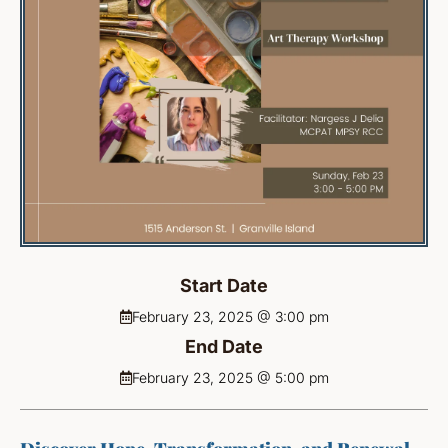
Start Date
February 23, 2025 @ 3:00 pm
End Date
February 23, 2025 @ 5:00 pm