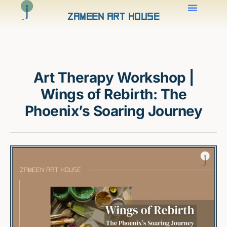
Zameen Art House
Art Therapy Workshop |
Wings of Rebirth: The
Phoenix’s Soaring Journey