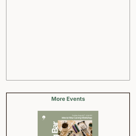
More Events