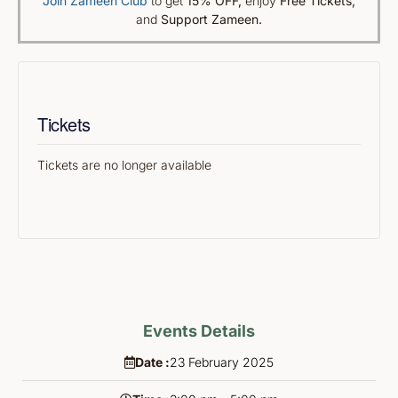
Join Zameen Club
to get
15% OFF
,
enjoy
Free Tickets,
and
Support Zameen.
Tickets
Tickets are no longer available
Events Details
Date :
23
February
2025