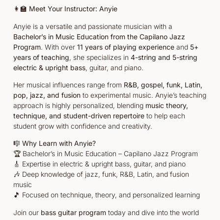
👩‍🏫
Meet Your Instructor: Anyie
Anyie is a versatile and passionate musician with a
Bachelor’s in Music Education from the Capilano Jazz
Program
. With over
11 years of playing experience
and
5+
years of teaching
, she specializes in
4-string and 5-string
electric & upright bass
, guitar, and piano.
Her musical influences range from
R&B, gospel, funk, Latin,
pop, jazz, and fusion
to experimental music. Anyie’s teaching
approach is highly personalized, blending
music theory,
technique, and student-driven repertoire
to help each
student grow with confidence and creativity.
🎼
Why Learn with Anyie?
🏆 Bachelor’s in Music Education – Capilano Jazz Program
🎸 Expertise in electric & upright bass, guitar, and piano
🎶 Deep knowledge of jazz, funk, R&B, Latin, and fusion
music
🎵 Focused on technique, theory, and personalized learning
Join our
bass guitar program
today and dive into the world