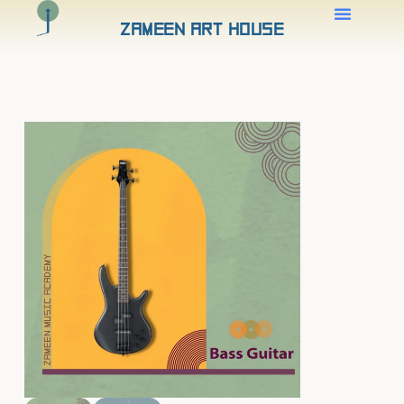
Zameen Art House