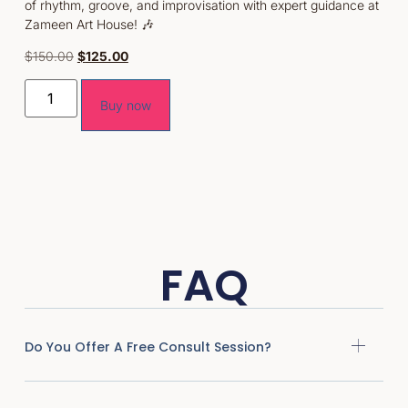
of rhythm, groove, and improvisation with expert guidance at
Zameen Art House! 🎶
$
150.00
$
125.00
Buy now
FAQ
Do You Offer A Free Consult Session?