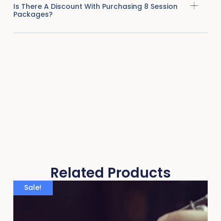
Is There A Discount With Purchasing 8 Session
Packages?
Related Products
Sale!