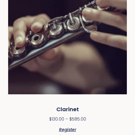
Clarinet
$
130.00
–
$
585.00
Register