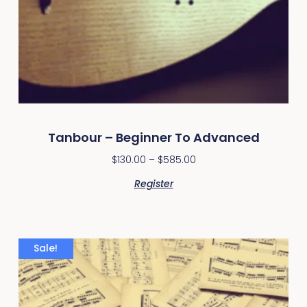
Tanbour – Beginner To Advanced
$
130.00
–
$
585.00
Register
Sale!