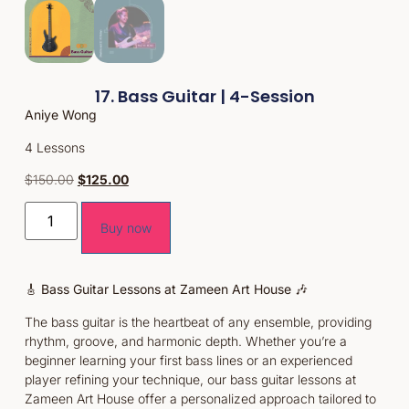
17. Bass Guitar | 4-Session
Aniye Wong
4 Lessons
$
150.00
$
125.00
Buy now
🎸
Bass Guitar Lessons at Zameen Art House
🎶
The bass guitar is the heartbeat of any ensemble, providing
rhythm, groove, and harmonic depth. Whether you’re a
beginner learning your first bass lines or an experienced
player refining your technique, our bass guitar lessons at
Zameen Art House offer a personalized approach tailored to