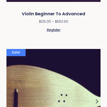
Violin Beginner To Advanced
$
125.00
–
$
562.50
Register
Sale!