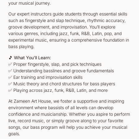
your musical journey.
Our expert instructors guide students through essential skills
such as fingerstyle and slap technique, rhythmic accuracy,
groove development, and improvisation. You’ll explore
various genres, including jazz, funk, R&B, Latin, pop, and
experimental music, ensuring a comprehensive foundation in
bass playing.
🎵
What You’ll Learn:
✅ Proper fingerstyle, slap, and pick techniques
✅ Understanding basslines and groove fundamentals
✅ Ear training and improvisation skills
✅ Music theory and chord structures for bass players
✅ Playing across jazz, funk, R&B, Latin, and more
At Zameen Art House, we foster a supportive and inspiring
environment where bassists of all levels can develop
confidence and musicianship. Whether you aspire to perform
live, record music, or simply groove along to your favorite
songs, our bass program will help you achieve your musical
goals.