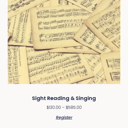
Sight Reading & Singing
$
130.00
–
$
585.00
Register