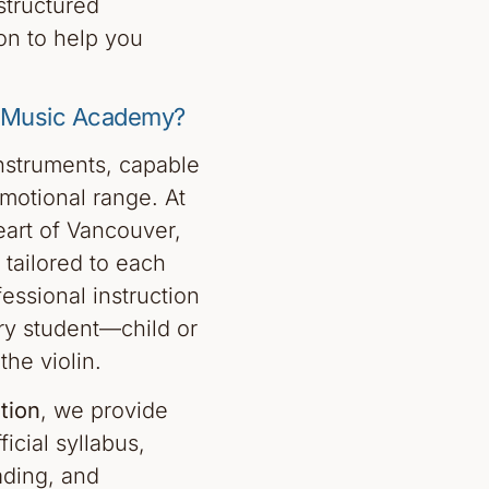
structured
on to help you
n Music Academy?
instruments, capable
motional range. At
art of Vancouver,
 tailored to each
essional instruction
ry student—child or
he violin.
tion
, we provide
icial syllabus,
ading, and