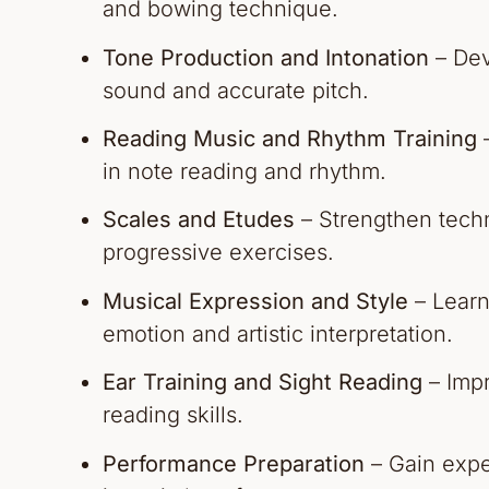
and bowing technique.
Tone Production and Intonation
– Dev
sound and accurate pitch.
Reading Music and Rhythm Training
–
in note reading and rhythm.
Scales and Etudes
– Strengthen techni
progressive exercises.
Musical Expression and Style
– Learn
emotion and artistic interpretation.
Ear Training and Sight Reading
– Impr
reading skills.
Performance Preparation
– Gain expe