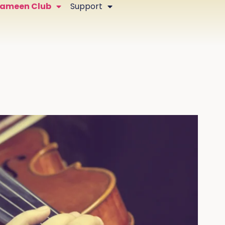
Zameen Club
Support