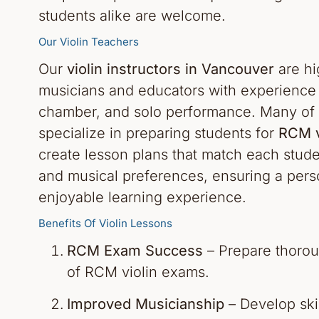
students alike are welcome.
Our Violin Teachers
Our
violin instructors in Vancouver
are hi
musicians and educators with experience i
chamber, and solo performance. Many of 
specialize in preparing students for
RCM v
create lesson plans that match each stude
and musical preferences, ensuring a pers
enjoyable learning experience.
Benefits Of Violin Lessons
RCM Exam Success
– Prepare thoroug
of RCM violin exams.
Improved Musicianship
– Develop skil