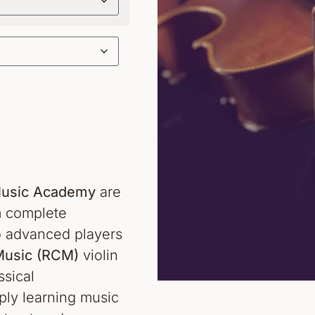
 Music Academy
are
om complete
o advanced players
Music (RCM)
violin
sical
ply learning music