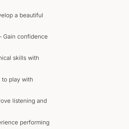
elop a beautiful
 Gain confidence
cal skills with
 to play with
ove listening and
rience performing