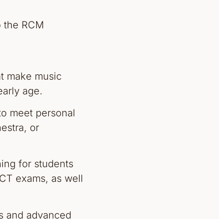
o the RCM
at make music
early age.
to meet personal
estra, or
ing for students
CT exams, as well
rs and advanced