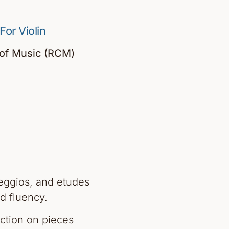
or Violin
 of Music (RCM)
eggios, and etudes
d fluency.
uction on pieces