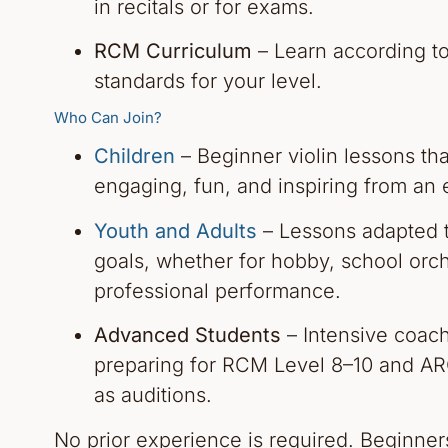
in recitals or for exams.
RCM Curriculum
– Learn according t
standards for your level.
Who Can Join?
Children
– Beginner violin lessons th
engaging, fun, and inspiring from an 
Youth and Adults
– Lessons adapted 
goals, whether for hobby, school orch
professional performance.
Advanced Students
– Intensive coach
preparing for RCM Level 8–10 and AR
as auditions.
No prior experience is required. Beginne