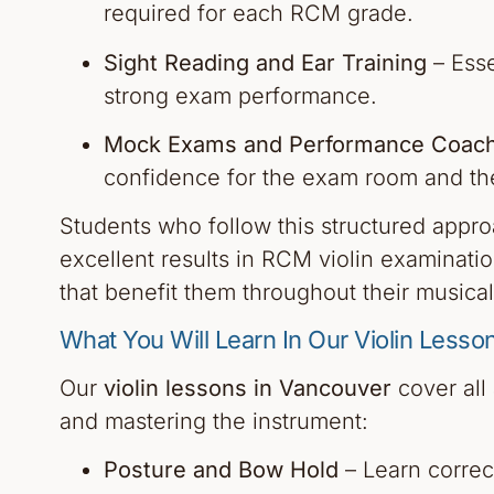
required for each RCM grade.
Sight Reading and Ear Training
– Essen
strong exam performance.
Mock Exams and Performance Coach
confidence for the exam room and th
Students who follow this structured appr
excellent results in RCM violin examinatio
that benefit them throughout their musical
What You Will Learn In Our Violin Lesso
Our
violin lessons in Vancouver
cover all
and mastering the instrument:
Posture and Bow Hold
– Learn correc