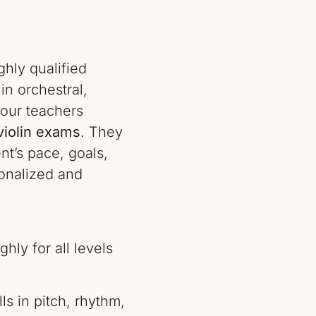
ghly qualified
n orchestral,
our teachers
iolin exams
. They
nt’s pace, goals,
onalized and
hly for all levels
ls in pitch, rhythm,