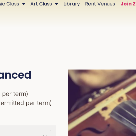
ic Class
Art Class
Library
Rent Venues
Join 
vanced
 per term)
permitted per term)