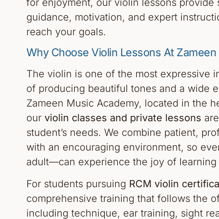
for enjoyment, our violin lessons provide 
guidance, motivation, and expert instructi
reach your goals.
Why Choose Violin Lessons At Zamee
The violin is one of the most expressive 
of producing beautiful tones and a wide e
Zameen Music Academy, located in the he
our
violin classes and private lessons
are
student’s needs. We combine patient, prof
with an encouraging environment, so eve
adult—can experience the joy of learning t
For students pursuing
RCM violin certifica
comprehensive training that follows the off
including technique, ear training, sight re