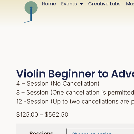
Home
Events
Creative Labs
Mus
Violin Beginner to Ad
4 – Session (No Cancellation)
8 – Session (One cancellation is permitted
12 -Session (Up to two cancellations are 
$
125.00
–
$
562.50
Sessions