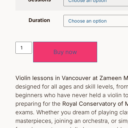
Duration
Buy now
Violin lessons in Vancouver at Zameen
designed for all ages and skill levels, fr
beginners who have never held a violin t
preparing for the
Royal Conservatory of 
exams. Whether you dream of playing clas
masterpieces, joining an orchestra, or sim