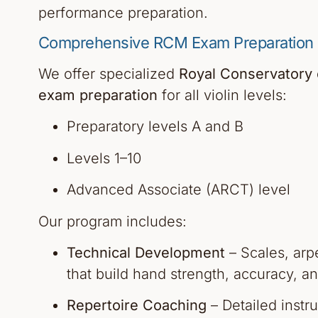
performance preparation.
Comprehensive RCM Exam Preparation F
We offer specialized
Royal Conservatory
exam preparation
for all violin levels:
Preparatory levels A and B
Levels 1–10
Advanced Associate (ARCT) level
Our program includes:
Technical Development
– Scales, arp
that build hand strength, accuracy, an
Repertoire Coaching
– Detailed instr