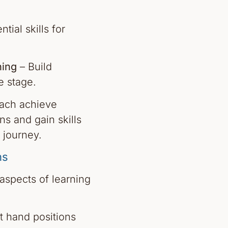
tial skills for
ing
– Build
e stage.
oach achieve
ns and gain skills
 journey.
ns
 aspects of learning
t hand positions