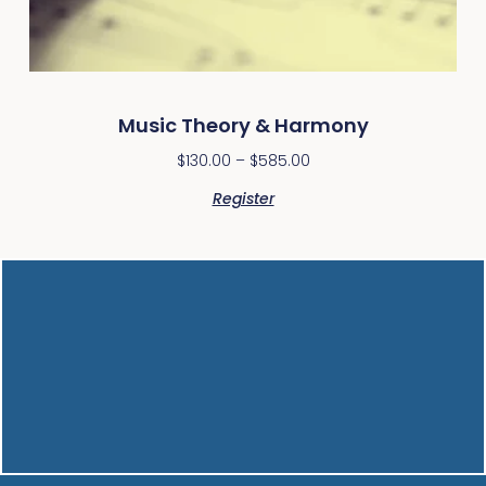
Music Theory & Harmony
$
130.00
–
$
585.00
Register