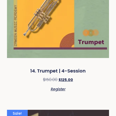
14. Trumpet | 4-Session
$
150.00
$
125.00
Register
Sale!