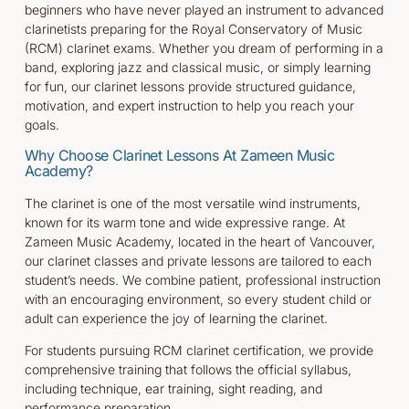
beginners who have never played an instrument to advanced
clarinetists preparing for the Royal Conservatory of Music
(RCM) clarinet exams. Whether you dream of performing in a
band, exploring jazz and classical music, or simply learning
for fun, our clarinet lessons provide structured guidance,
motivation, and expert instruction to help you reach your
goals.
Why Choose Clarinet Lessons At Zameen Music
Academy?
The clarinet is one of the most versatile wind instruments,
known for its warm tone and wide expressive range. At
Zameen Music Academy, located in the heart of Vancouver,
our clarinet classes and private lessons are tailored to each
student’s needs. We combine patient, professional instruction
with an encouraging environment, so every student child or
adult can experience the joy of learning the clarinet.
For students pursuing RCM clarinet certification, we provide
comprehensive training that follows the official syllabus,
including technique, ear training, sight reading, and
performance preparation.