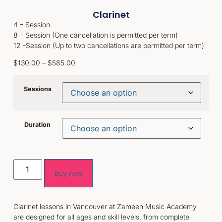
Clarinet
4 – Session
8 – Session (One cancellation is permitted per term)
12 -Session (Up to two cancellations are permitted per term)
$
130.00
–
$
585.00
Sessions
Duration
Buy now
Clarinet lessons in Vancouver at Zameen Music Academy
are designed for all ages and skill levels, from complete