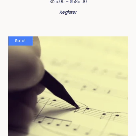
$
125.00
–
$
585.00
Register
Sale!