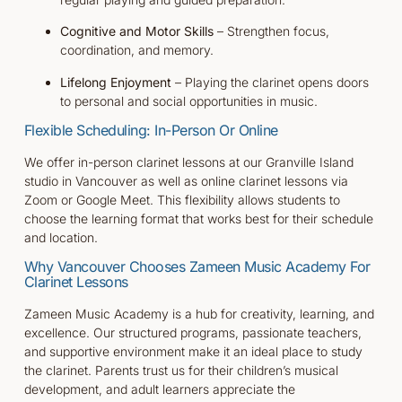
Cognitive and Motor Skills
– Strengthen focus,
coordination, and memory.
Lifelong Enjoyment
– Playing the clarinet opens doors
to personal and social opportunities in music.
Flexible Scheduling: In-Person Or Online
We offer in-person clarinet lessons at our Granville Island
studio in Vancouver as well as online clarinet lessons via
Zoom or Google Meet. This flexibility allows students to
choose the learning format that works best for their schedule
and location.
Why Vancouver Chooses Zameen Music Academy For
Clarinet Lessons
Zameen Music Academy is a hub for creativity, learning, and
excellence. Our structured programs, passionate teachers,
and supportive environment make it an ideal place to study
the clarinet. Parents trust us for their children’s musical
development, and adult learners appreciate the