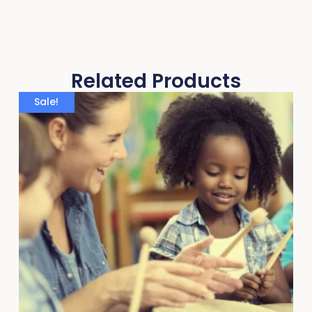
Related Products
Sale!