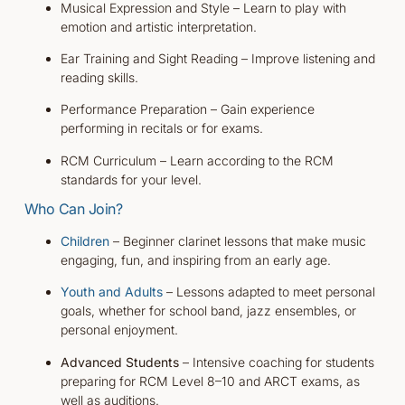
Musical Expression and Style – Learn to play with
emotion and artistic interpretation.
Ear Training and Sight Reading – Improve listening and
reading skills.
Performance Preparation – Gain experience
performing in recitals or for exams.
RCM Curriculum – Learn according to the RCM
standards for your level.
Who Can Join?
Children
– Beginner clarinet lessons that make music
engaging, fun, and inspiring from an early age.
Youth and Adults
– Lessons adapted to meet personal
goals, whether for school band, jazz ensembles, or
personal enjoyment.
Advanced Students
– Intensive coaching for students
preparing for RCM Level 8–10 and ARCT exams, as
well as auditions.