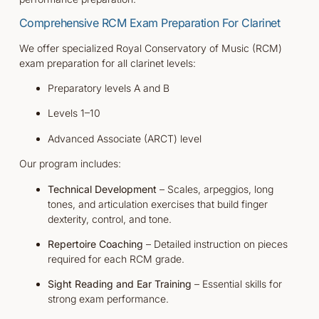
Comprehensive RCM Exam Preparation For Clarinet
We offer specialized Royal Conservatory of Music (RCM)
exam preparation for all clarinet levels:
Preparatory levels A and B
Levels 1–10
Advanced Associate (ARCT) level
Our program includes:
Technical Development
– Scales, arpeggios, long
tones, and articulation exercises that build finger
dexterity, control, and tone.
Repertoire Coaching
– Detailed instruction on pieces
required for each RCM grade.
Sight Reading and Ear Training
– Essential skills for
strong exam performance.