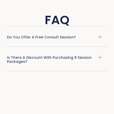
FAQ
Do You Offer A Free Consult Session?
Is There A Discount With Purchasing 8 Session
Packages?