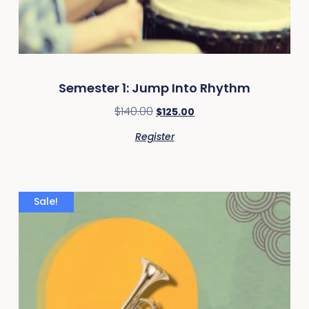
Semester 1: Jump Into Rhythm
$
140.00
$
125.00
Register
Sale!