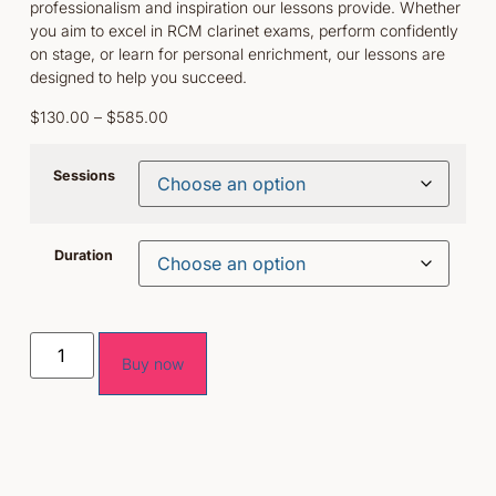
professionalism and inspiration our lessons provide. Whether
you aim to excel in RCM clarinet exams, perform confidently
on stage, or learn for personal enrichment, our lessons are
designed to help you succeed.
$
130.00
–
$
585.00
Sessions
Duration
Buy now