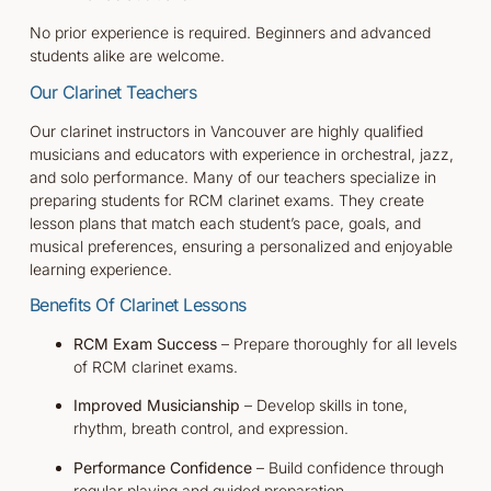
No prior experience is required. Beginners and advanced
students alike are welcome.
Our Clarinet Teachers
Our clarinet instructors in Vancouver are highly qualified
musicians and educators with experience in orchestral, jazz,
and solo performance. Many of our teachers specialize in
preparing students for RCM clarinet exams. They create
lesson plans that match each student’s pace, goals, and
musical preferences, ensuring a personalized and enjoyable
learning experience.
Benefits Of
Clarinet
Lessons
RCM Exam Success
– Prepare thoroughly for all levels
of RCM clarinet exams.
Improved Musicianship
– Develop skills in tone,
rhythm, breath control, and expression.
Performance Confidence
– Build confidence through
regular playing and guided preparation.