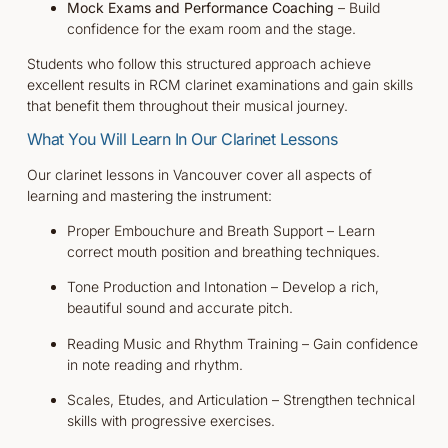
Mock Exams and Performance Coaching
– Build
confidence for the exam room and the stage.
Students who follow this structured approach achieve
excellent results in RCM clarinet examinations and gain skills
that benefit them throughout their musical journey.
What You Will Learn In Our Clarinet Lessons
Our clarinet lessons in Vancouver cover all aspects of
learning and mastering the instrument:
Proper Embouchure and Breath Support – Learn
correct mouth position and breathing techniques.
Tone Production and Intonation – Develop a rich,
beautiful sound and accurate pitch.
Reading Music and Rhythm Training – Gain confidence
in note reading and rhythm.
Scales, Etudes, and Articulation – Strengthen technical
skills with progressive exercises.