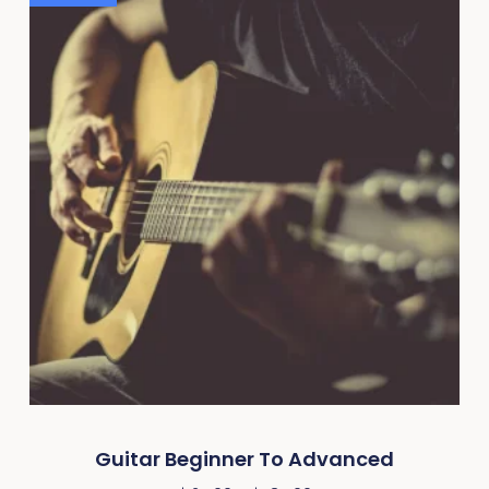
Guitar Beginner To Advanced