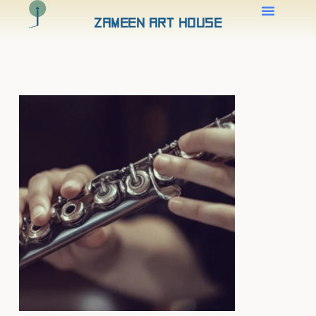
Zameen Art House