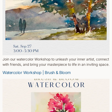
Join our watercolor Workshop to unleash your inner artist, connect
with friends, and bring your masterpiece to life in an inviting space.
Watercolor Workshop | Brush & Bloom