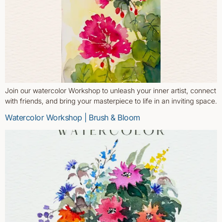
Join our watercolor Workshop to unleash your inner artist, connect
with friends, and bring your masterpiece to life in an inviting space.
Watercolor Workshop | Brush & Bloom