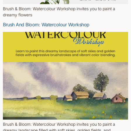
Brush & Bloom: Watercolour Workshop invites you to paint a
dreamy flowers
Brush And Bloom: Watercolour Workshop
Brush & Bloom: Watercolour Workshop invites you to paint a
dreamy landscape filled with soft skies, golden fields, and