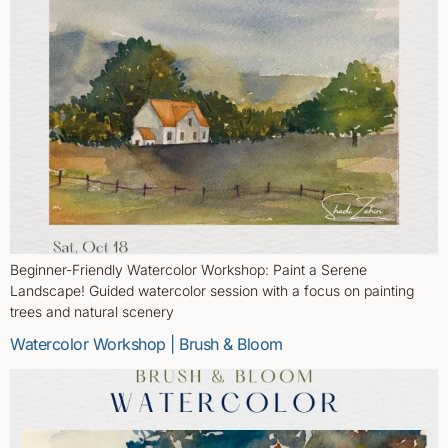
Beginner-Friendly Watercolor Workshop: Paint a Serene
Landscape! Guided watercolor session with a focus on painting
trees and natural scenery
Watercolor Workshop | Brush & Bloom