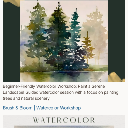
Beginner-Friendly Watercolor Workshop: Paint a Serene
Landscape! Guided watercolor session with a focus on painting
trees and natural scenery
Brush & Bloom | Watercolor Workshop