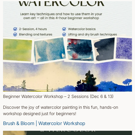
Beginner Watercolor Workshop – 2 Sessions (Dec 6 & 13)
Discover the joy of watercolor painting in this fun, hands-on
workshop designed just for beginners!
Brush & Bloom | Watercolor Workshop