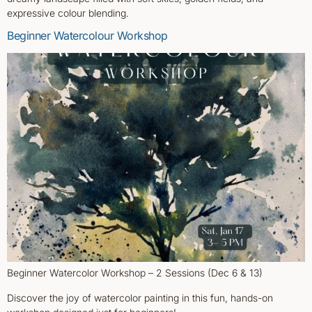
expressive colour blending.
Beginner Watercolour Workshop
Beginner Watercolor Workshop – 2 Sessions (Dec 6 & 13)
Discover the joy of watercolor painting in this fun, hands-on