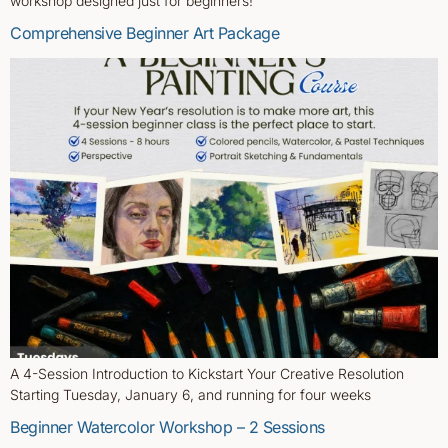
workshop designed just for beginners!
Comprehensive Beginner Art Package
A 4-Session Introduction to Kickstart Your Creative Resolution
Starting Tuesday, January 6, and running for four weeks
Beginner Watercolor Workshop – 2 Sessions