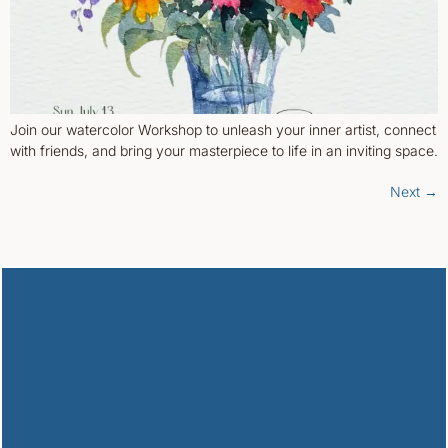
Join our watercolor Workshop to unleash your inner artist, connect
with friends, and bring your masterpiece to life in an inviting space.
Next
→