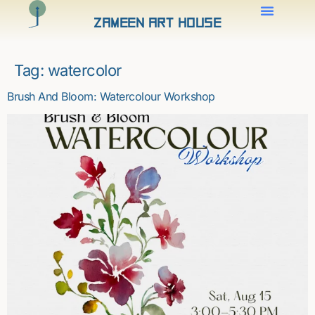
Zameen Art House
Tag:
watercolor
Brush And Bloom: Watercolour Workshop