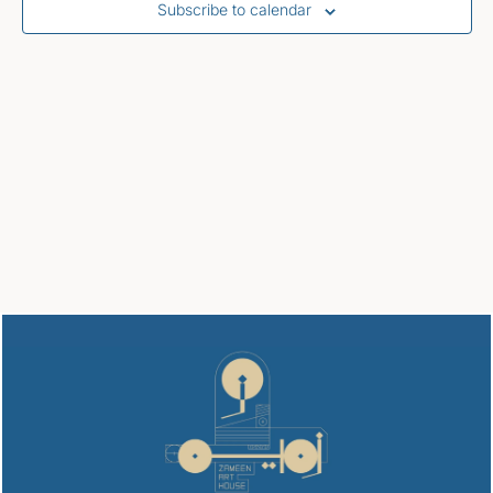
Subscribe to calendar