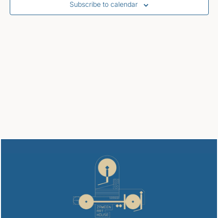
Subscribe to calendar