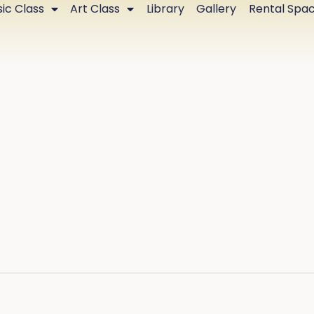
ic Class
Art Class
Library
Gallery
Rental Spa