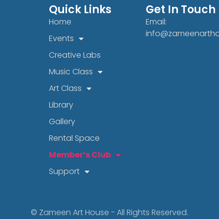
Quick Links
Get In Touch
Home
Email:
info@zameenarth
Events
Creative Labs
Music Class
Art Class
Library
Gallery
Rental Space
Member’s Club
Support
© Zameen Art House - All Rights Reserved.