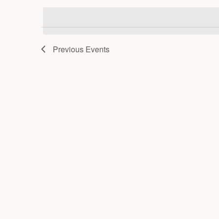
date.
Previous
Events