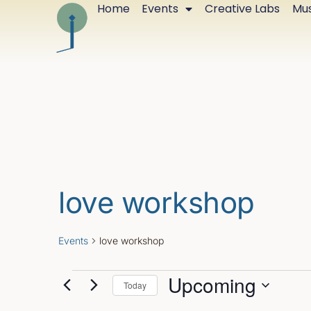
Home
Events
Creative Labs
Mus
love workshop
Events
love workshop
Upcoming
Today
Select