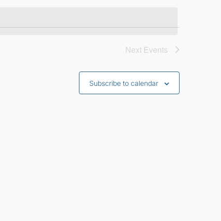
Next
Events
Subscribe to calendar