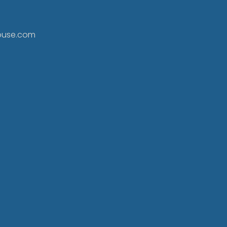
ouse.com