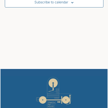
Subscribe to calendar