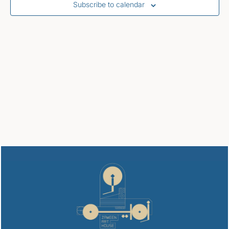
Subscribe to calendar