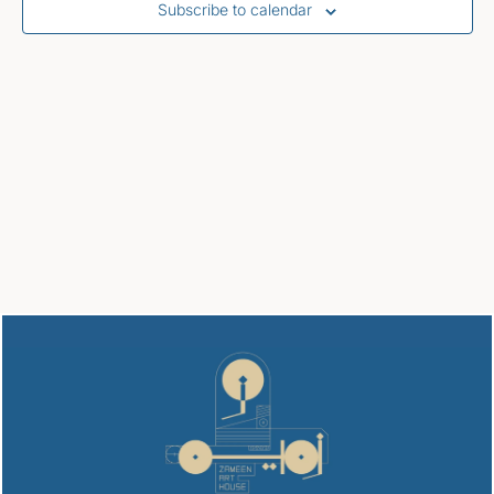
Subscribe to calendar