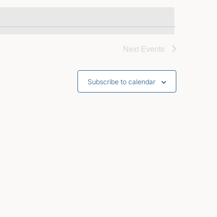
Next
Events
Subscribe to calendar