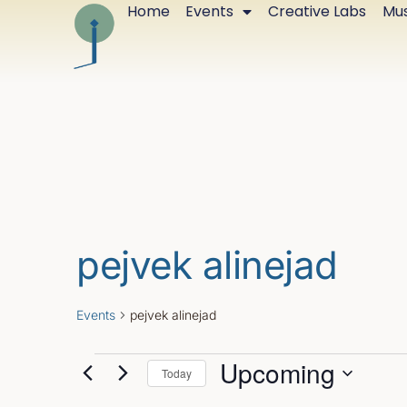
Home
Events
Creative Labs
Mus
pejvek alinejad
Events
pejvek alinejad
Upcoming
Today
Select