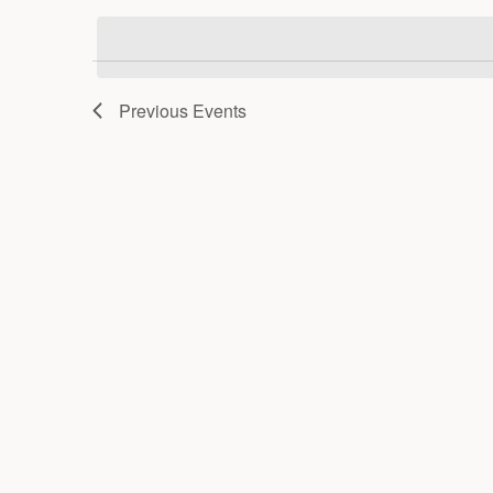
date.
Previous
Events