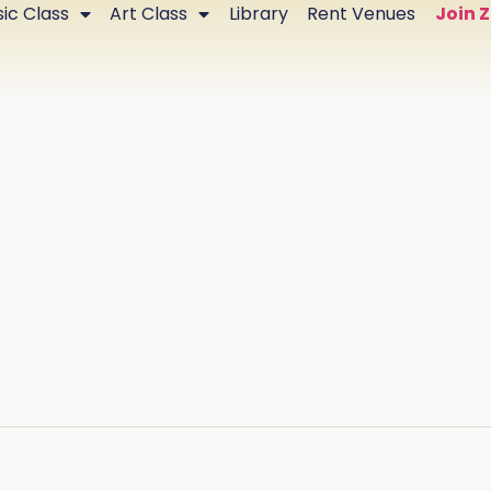
ic Class
Art Class
Library
Rent Venues
Join 