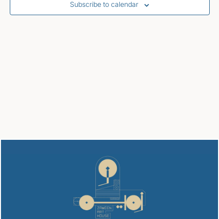
Subscribe to calendar