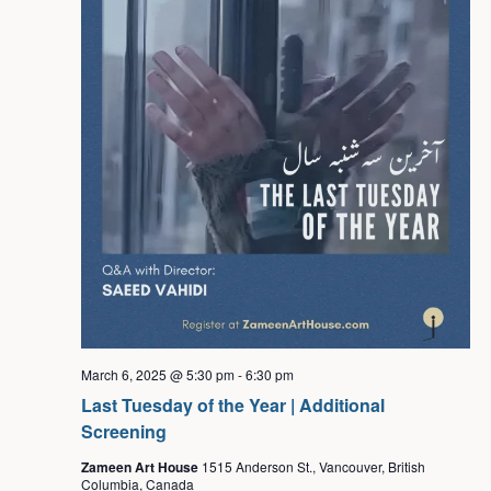
March 6, 2025 @ 5:30 pm
-
6:30 pm
Last Tuesday of the Year | Additional
Screening
Zameen Art House
1515 Anderson St., Vancouver, British
Columbia, Canada