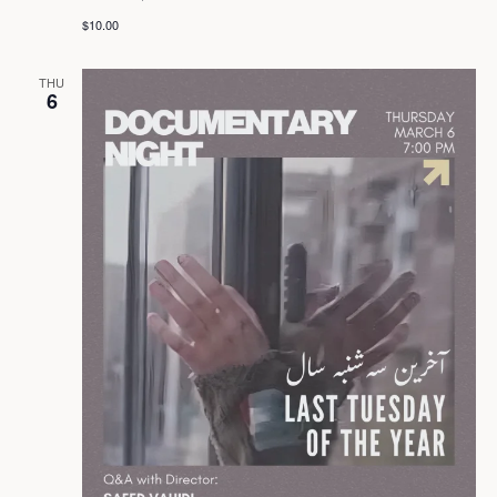
$10.00
THU
6