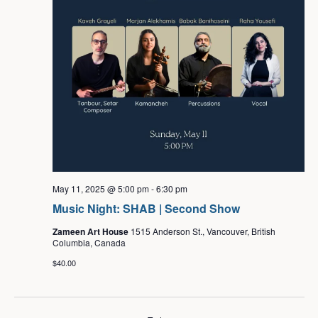
May 11, 2025 @ 5:00 pm
-
6:30 pm
Music Night: SHAB | Second Show
Zameen Art House
1515 Anderson St., Vancouver, British
Columbia, Canada
$40.00