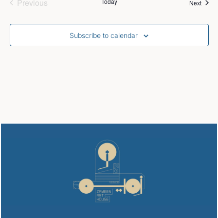
Events
Previous
Today
Event
Next
Subscribe to calendar