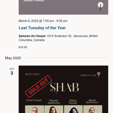
March 6, 2025 @ 7:00 pm
-
9:30 pm
Last Tuesday of the Year
Zameen Art House
1515 Anderson St., Vancouver, British
Columbia, Canada
$10.00
May 2025
SAT
3