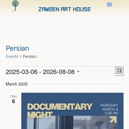
Zameen Art House
Persian
Events
Persian
Views
Even
2025-03-06
 - 
2026-08-08
View
Naviga
List
Navig
Select
date.
March 2025
THU
6