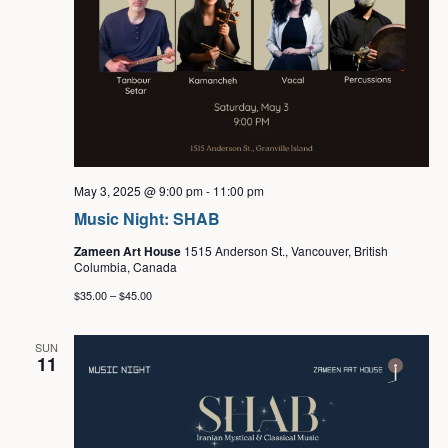
May 3, 2025 @ 9:00 pm
-
11:00 pm
Music Night: SHAB
Zameen Art House
1515 Anderson St., Vancouver, British
Columbia, Canada
$35.00 – $45.00
SUN
11