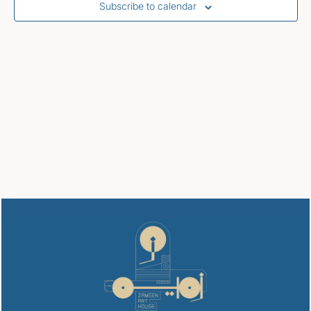
Subscribe to calendar