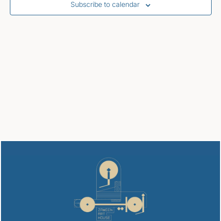
Subscribe to calendar