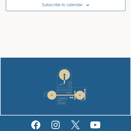
Subscribe to calendar