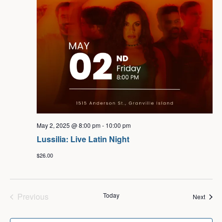
May 2, 2025 @ 8:00 pm
-
10:00 pm
Lussilia: Live Latin Night
$26.00
Events
Previous
Today
Event
Next