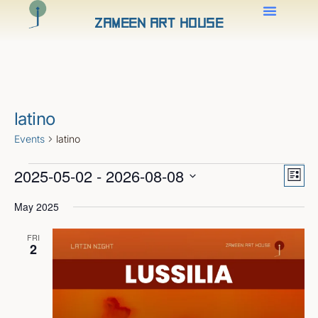
Zameen Art House
latino
Events
latino
Views
Even
2025-05-02
 - 
2026-08-08
View
Naviga
List
Navig
Select
date.
May 2025
FRI
2