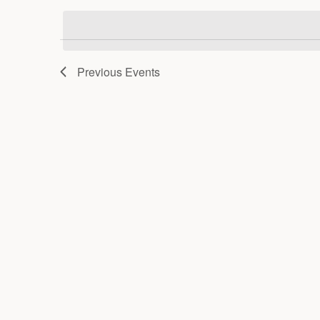
date.
Previous
Events