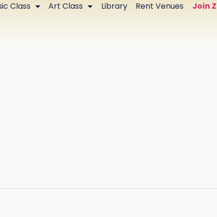
ic Class
Art Class
Library
Rent Venues
Join 