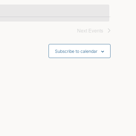
Next
Events
Subscribe to calendar