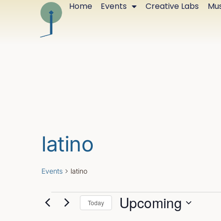
Home
Events
Creative Labs
Mus
latino
Events
latino
Upcoming
Today
Select