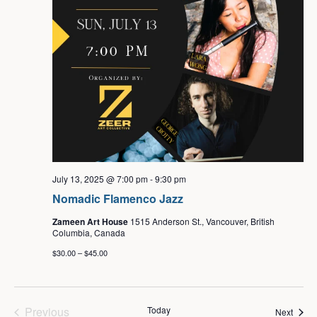
July 13, 2025 @ 7:00 pm
-
9:30 pm
Nomadic Flamenco Jazz
Zameen Art House
1515 Anderson St., Vancouver, British
Columbia, Canada
$30.00 – $45.00
Events
Previous
Today
Event
Next