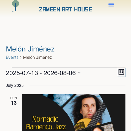
Zameen Art House
Melón Jiménez
Events
Melón Jiménez
Views
Even
2025-07-13
 - 
2026-08-06
View
Naviga
List
Navig
Select
date.
July 2025
SUN
13