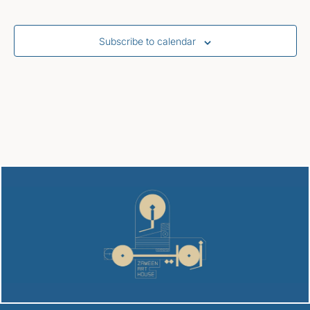
Subscribe to calendar