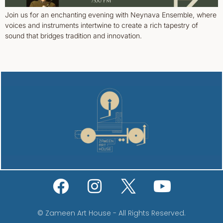
Join us for an enchanting evening with Neynava Ensemble, where
voices and instruments intertwine to create a rich tapestry of
sound that bridges tradition and innovation.
© Zameen Art House - All Rights Reserved.