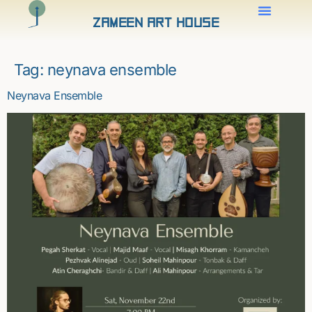
Zameen Art House
Tag:
neynava ensemble
Neynava Ensemble