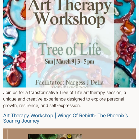
Join us for a transformative Tree of Life art therapy session, a
unique and creative experience designed to explore personal
growth, resilience, and self-expression.
Art Therapy Workshop | Wings Of Rebirth: The Phoenix’s
Soaring Journey