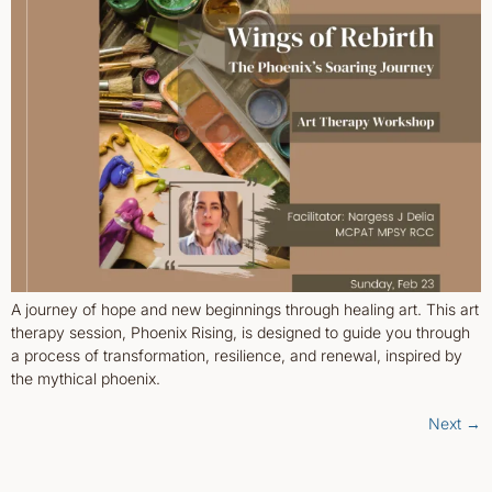
A journey of hope and new beginnings through healing art. This art
therapy session, Phoenix Rising, is designed to guide you through
a process of transformation, resilience, and renewal, inspired by
the mythical phoenix.
Next
→