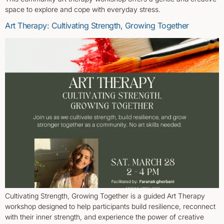
space to explore and cope with everyday stress.
Art Therapy: Cultivating Strength, Growing Together
Cultivating Strength, Growing Together is a guided Art Therapy
workshop designed to help participants build resilience, reconnect
with their inner strength, and experience the power of creative