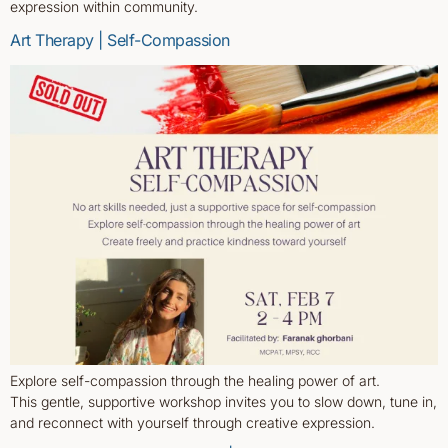
expression within community.
Art Therapy | Self-Compassion
Explore self-compassion through the healing power of art.
This gentle, supportive workshop invites you to slow down, tune in,
and reconnect with yourself through creative expression.