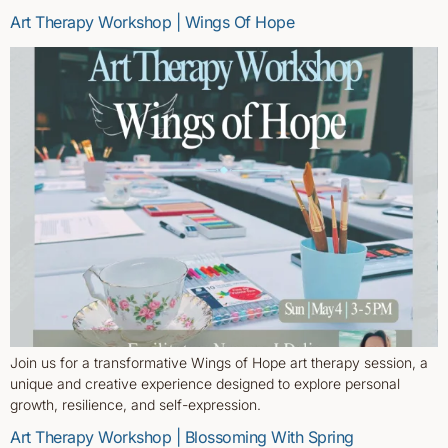
Art Therapy Workshop | Wings Of Hope
Join us for a transformative Wings of Hope art therapy session, a
unique and creative experience designed to explore personal
growth, resilience, and self-expression.
Art Therapy Workshop | Blossoming With Spring