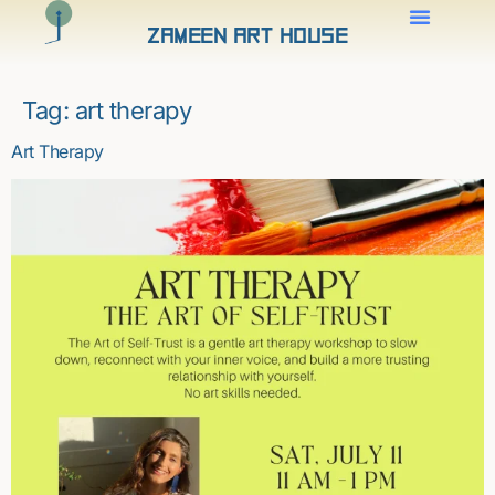
Zameen Art House
Tag:
art therapy
Art Therapy