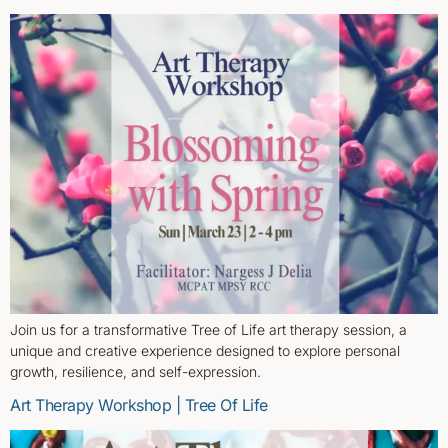
Join us for a transformative Tree of Life art therapy session, a
unique and creative experience designed to explore personal
growth, resilience, and self-expression.
Art Therapy Workshop | Tree Of Life