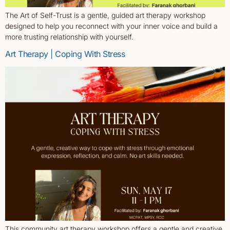
The Art of Self-Trust is a gentle, guided art therapy workshop
designed to help you reconnect with your inner voice and build a
more trusting relationship with yourself.
Art Therapy | Coping With Stress
This community art therapy workshop offers a gentle and creative