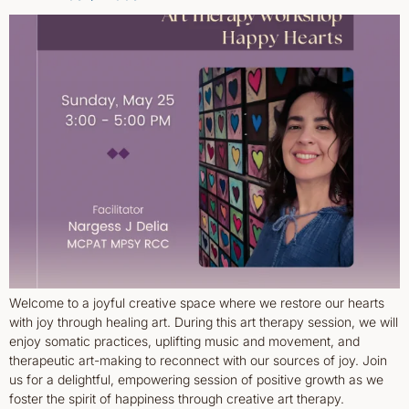
Welcome to a joyful creative space where we restore our hearts
with joy through healing art. During this art therapy session, we will
enjoy somatic practices, uplifting music and movement, and
therapeutic art-making to reconnect with our sources of joy. Join
us for a delightful, empowering session of positive growth as we
foster the spirit of happiness through creative art therapy.