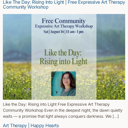
Like The Day: Rising Into Light | Free Expressive Art Therapy
Community Workshop
Like the Day: Rising into Light Free Expressive Art Therapy
Community Workshop Even in the deepest night, the dawn quietly
waits — a promise that light always conquers darkness. We […]
Art Therapy | Happy Hearts